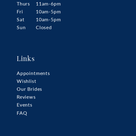
Thurs
11am-6pm
Fri
10am-5pm
Sat
10am-5pm
Sun
Closed
Links
Appointments
Wishlist
Our Brides
Reviews
Events
FAQ