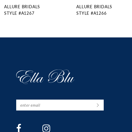
ALLURE BRIDALS
ALLURE BRIDALS
10
STYLE #A1266
STYLE #A1265
11
12
13
14