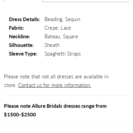
Dress Details:
Beading, Sequin
Fabric:
Crepe, Lace
Neckline:
Bateau, Square
Silhouette:
Sheath
Sleeve Type:
Spaghetti Straps
Please note that not all dresses are available in
store.
Contact us for more information.
Please note Allure Bridals dresses range from
$1500-$2500