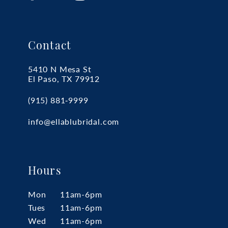
Contact
5410 N Mesa St
El Paso, TX 79912
(915) 881‑9999
info@ellablubridal.com
Hours
Mon
11am-6pm
Tues
11am-6pm
Wed
11am-6pm