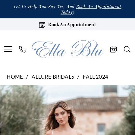
Let Us Help You Say Yes, And
Book An Appointment
Today
!
Book An Appointment
HOME
ALLURE BRIDALS
FALL 2024
Products
Skip
Pause Autoplay
Previous Slide
Next Slide
0
Views
to
1
Carousel
end
2
3
4