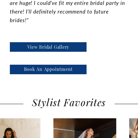
are huge! I could've fit my entire bridal party in
there! I'll definitely recommend to future
brides!”
View Bridal Gallery
Book An Appointment
Stylist Favorites
use Autoplay
evious Slide
xt Slide
0
Featured
Skip
1
Products
to
2