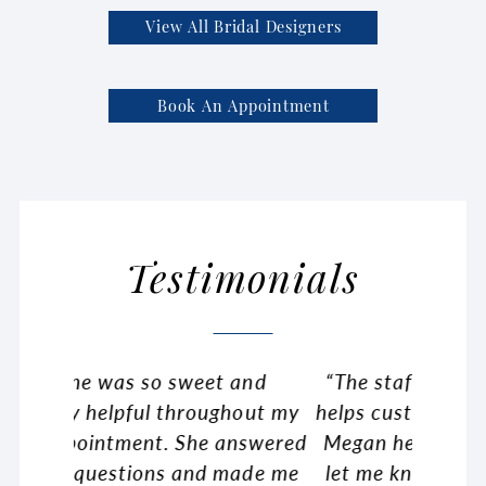
View All Bridal Designers
Book An Appointment
Testimonials
and
“The staff here is so friendly and
Pause Autoplay
Previous Slide
Next Slide
“Fir
0
hout my
helps customize your vision. I have
shoppin
1
nswered
Megan helping me and she would
happy t
2
made me
let me know all the options i had
dress!!