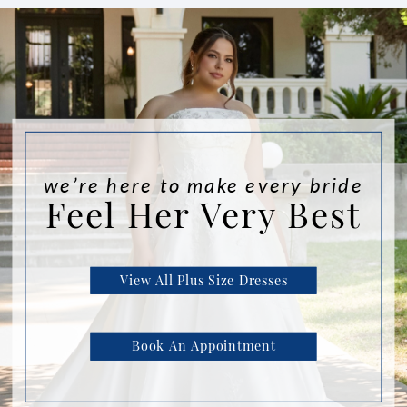
we’re here to make every bride
Feel Her Very Best
View All Plus Size Dresses
Book An Appointment