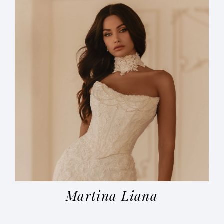
Martina Liana