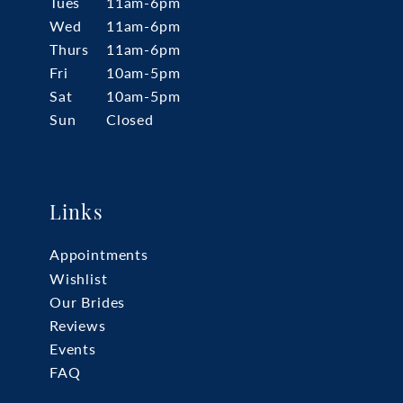
Tues
11am-6pm
Wed
11am-6pm
Thurs
11am-6pm
Fri
10am-5pm
Sat
10am-5pm
Sun
Closed
Links
Appointments
Wishlist
Our Brides
Reviews
Events
FAQ