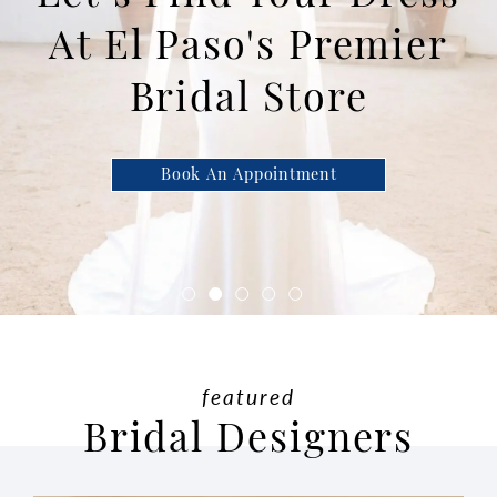
At El Paso's Premier
Bridal Store
Book An Appointment
featured
Bridal Designers