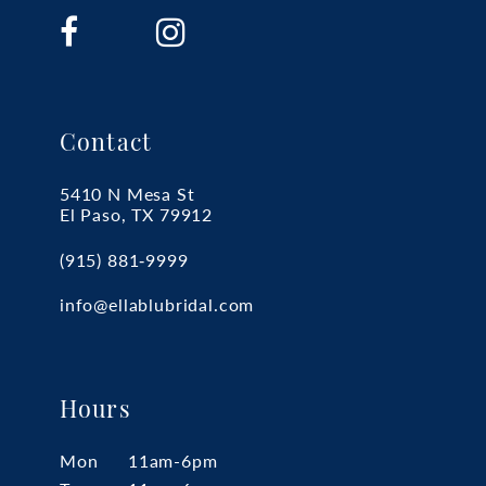
16
17
18
19
Contact
5410 N Mesa St
El Paso, TX 79912
(915) 881‑9999
info@ellablubridal.com
Hours
Mon
11am-6pm