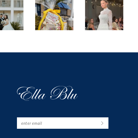
1
2
3
4
5
6
7
8
9
10
11
12
13
14
15