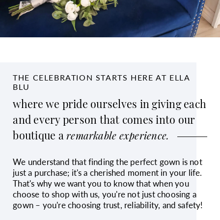
THE CELEBRATION STARTS HERE AT ELLA
BLU
where we pride ourselves in giving each
and every person that comes into our
boutique a
remarkable experience.
We understand that finding the perfect gown is not
just a purchase; it's a cherished moment in your life.
That's why we want you to know that when you
choose to shop with us, you're not just choosing a
gown – you're choosing trust, reliability, and safety!