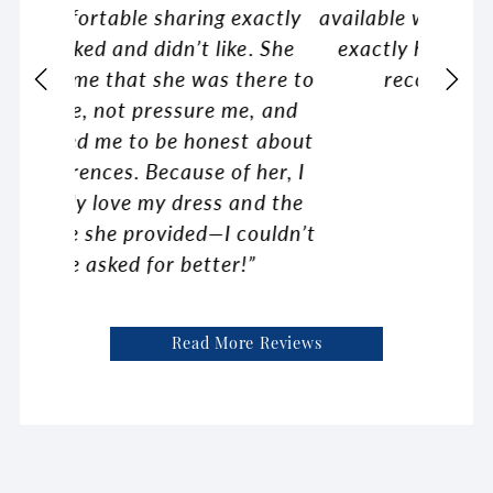
exactly
available with each gown so it was
was ju
e. She
exactly how I wanted it. Highly
comfor
there to
recommend Ella Blu!”
ex
e, and
recomm
t about
brides
 her, I
kin
and the
couldn’t
!”
Read More Reviews