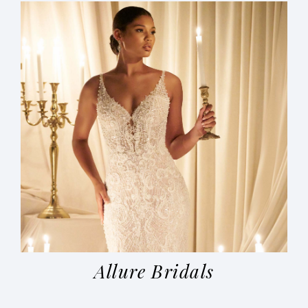
Allure Bridals