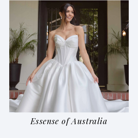
Essense of Australia