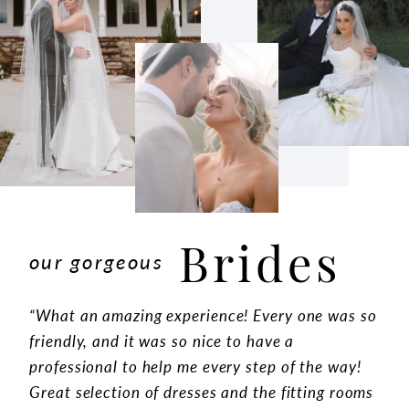
Brides
our gorgeous
“What an amazing experience! Every one was so
friendly, and it was so nice to have a
professional to help me every step of the way!
Great selection of dresses and the fitting rooms