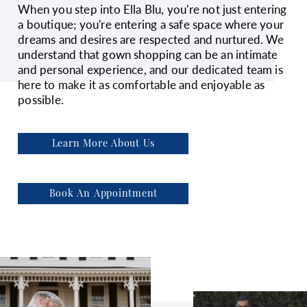
When you step into Ella Blu, you're not just entering
a boutique; you're entering a safe space where your
dreams and desires are respected and nurtured. We
understand that gown shopping can be an intimate
and personal experience, and our dedicated team is
here to make it as comfortable and enjoyable as
possible.
Learn More About Us
Book An Appointment