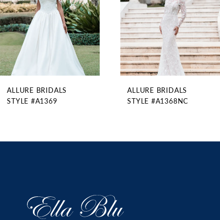
5
6
7
8
9
ALLURE BRIDALS
ALLURE BRIDALS
10
STYLE #A1369
STYLE #A1368NC
11
12
13
14