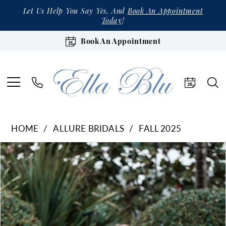
Let Us Help You Say Yes, And
Book An Appointment
Today
!
Book An Appointment
HOME
ALLURE BRIDALS
FALL 2025
Products
Skip
Pause Autoplay
Previous Slide
Next Slide
0
Views
to
1
Carousel
end
2