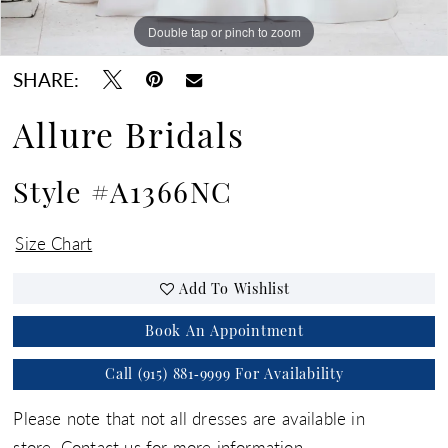
Double tap or pinch to zoom
Double tap or pinch to zoom
Double tap or pinch to zoom
SHARE:
Allure Bridals
Style #A1366NC
Size Chart
Add To Wishlist
Book An Appointment
Call (915) 881‑9999 For Availability
Please note that not all dresses are available in
store.
Contact us for more information.