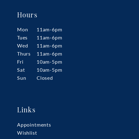
Hours
Mon
11am-6pm
Tues
11am-6pm
Wed
11am-6pm
Thurs
11am-6pm
Fri
10am-5pm
Sat
10am-5pm
Sun
Closed
Links
Appointments
Wishlist