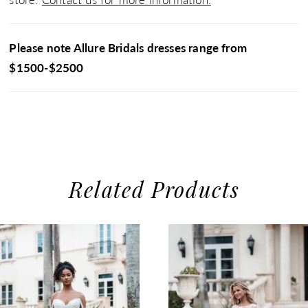
Please note Allure Bridals dresses range from
$1500-$2500
Related Products
use Autoplay
evious Slide
xt Slide
0
Related
Skip
1
Products
to
2
Carousel
end
3
4