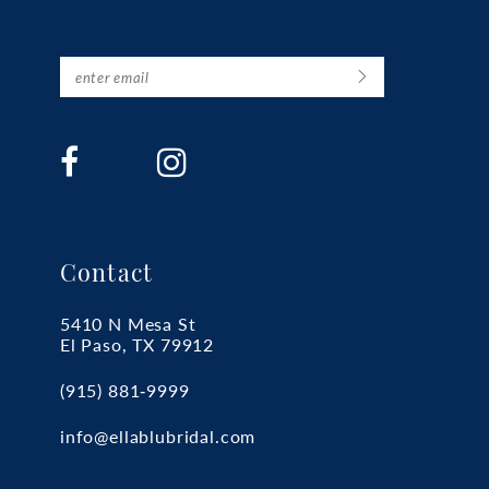
Contact
5410 N Mesa St
El Paso, TX 79912
(915) 881‑9999
info@ellablubridal.com