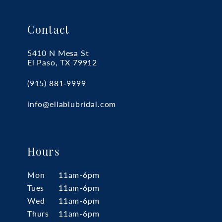
Contact
5410 N Mesa St
El Paso, TX 79912
(915) 881‑9999
info@ellablubridal.com
Hours
Mon
11am-6pm
Tues
11am-6pm
Wed
11am-6pm
Thurs
11am-6pm