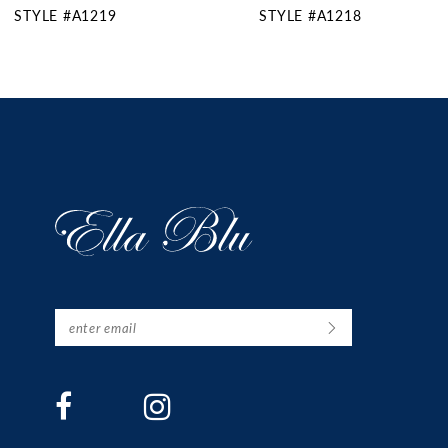
STYLE #A1218
STYLE #A1217SL
11
12
13
14