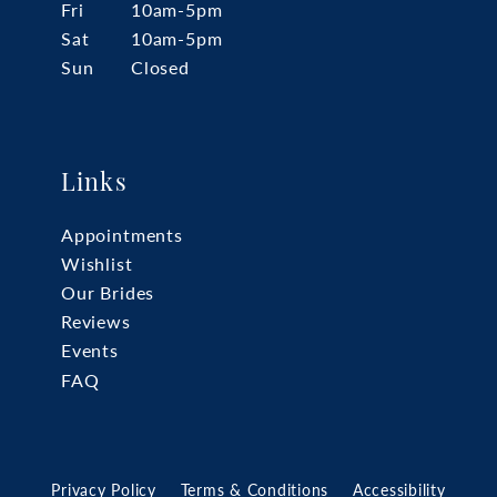
Fri
10am-5pm
Sat
10am-5pm
Sun
Closed
Links
Appointments
Wishlist
Our Brides
Reviews
Events
FAQ
Privacy Policy
Terms & Conditions
Accessibility