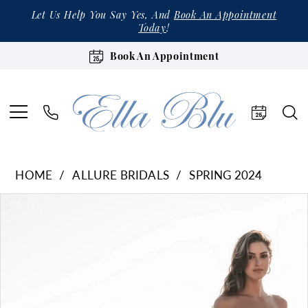
Let Us Help You Say Yes, And
Book An Appointment
Today
!
Book An Appointment
HOME
ALLURE BRIDALS
SPRING 2024
Products
Skip
Pause Autoplay
Previous Slide
Next Slide
0
Views
to
1
Carousel
end
2
3