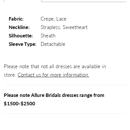
Fabric:
Crepe, Lace
Neckline:
Strapless, Sweetheart
Silhouette:
Sheath
Sleeve Type:
Detachable
Please note that not all dresses are available in
store.
Contact us for more information.
Please note Allure Bridals dresses range from
$1500-$2500