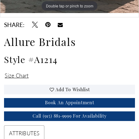
Double tap or pinch to zoom
Double tap or pinch to zoom
Double tap or pinch to zoom
SHARE:
Allure Bridals
Style #A1214
Size Chart
Add To Wishlist
Book An Appointment
Call (915) 881‑9999 For Availability
ATTRIBUTES