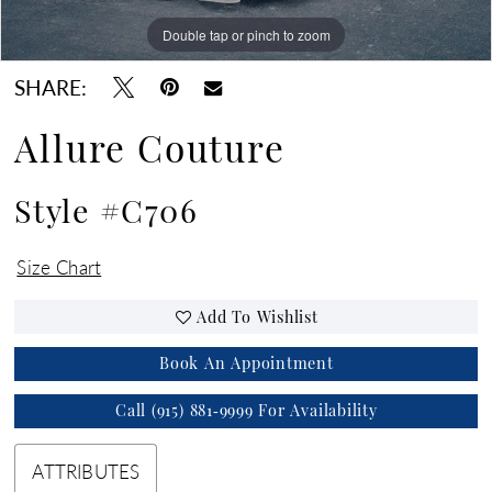
Double tap or pinch to zoom
Double tap or pinch to zoom
Double tap or pinch to zoom
SHARE:
Allure Couture
Style #C706
Size Chart
Add To Wishlist
Book An Appointment
Call (915) 881‑9999 For Availability
ATTRIBUTES