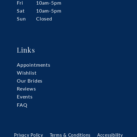
Fri
10am-5pm
Sat
10am-5pm
Sun
Closed
Links
Appointments
Wishlist
Our Brides
Reviews
Events
FAQ
Privacy Policy
Terms & Conditions
Accessibility