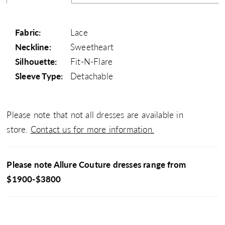
Fabric:
Lace
Neckline:
Sweetheart
Silhouette:
Fit-N-Flare
Sleeve Type:
Detachable
Please note that not all dresses are available in
store.
Contact us for more information.
Please note Allure Couture dresses range from
$1900-$3800