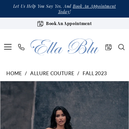
Let Us Help You Say Yes, And
Book An Appointment
Today
!
Book An Appointment
HOME
ALLURE COUTURE
FALL 2023
Products
Skip
Pause Autoplay
Previous Slide
Next Slide
0
Views
to
1
Carousel
end
2
3
4