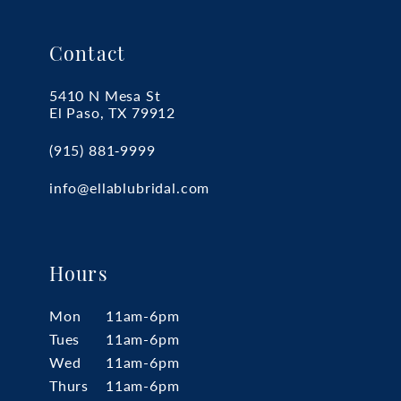
Contact
5410 N Mesa St
El Paso, TX 79912
(915) 881‑9999
info@ellablubridal.com
Hours
Mon
11am-6pm
Tues
11am-6pm
Wed
11am-6pm
Thurs
11am-6pm