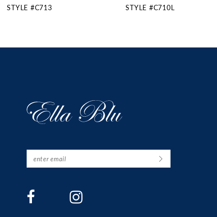
STYLE #C710L
STYLE #C710