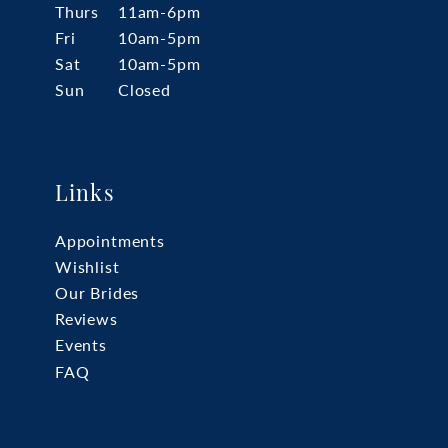
Thurs
11am-6pm
Fri
10am-5pm
Sat
10am-5pm
Sun
Closed
Links
Appointments
Wishlist
Our Brides
Reviews
Events
FAQ