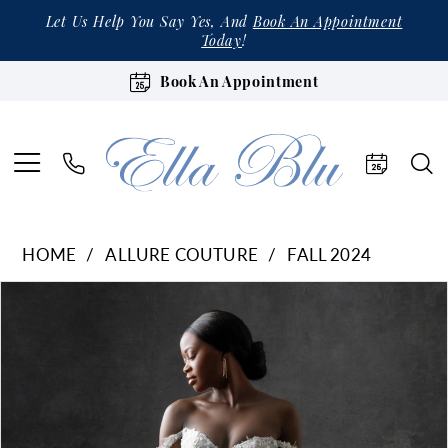
Let Us Help You Say Yes, And
Book An Appointment
Today
!
Book An Appointment
HOME
ALLURE COUTURE
FALL 2024
Products
Skip
Pause Autoplay
Previous Slide
Next Slide
0
Views
to
1
Carousel
end
2
3
4