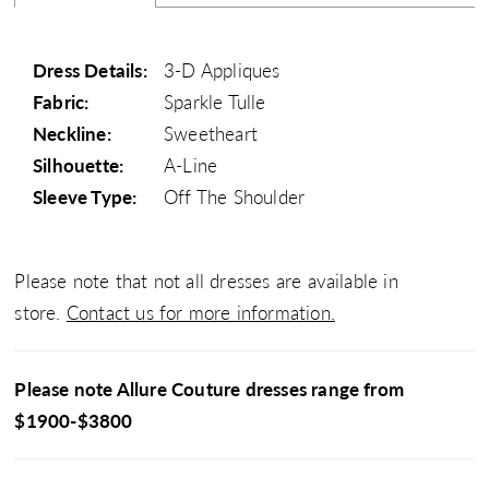
Dress Details:
3-D Appliques
Fabric:
Sparkle Tulle
Neckline:
Sweetheart
Silhouette:
A-Line
Sleeve Type:
Off The Shoulder
Please note that not all dresses are available in
store.
Contact us for more information.
Please note Allure Couture dresses range from
$1900-$3800