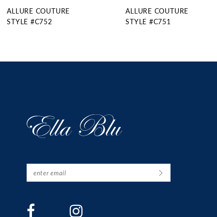
ALLURE COUTURE
ALLURE COUTURE
STYLE #C751
STYLE #C750