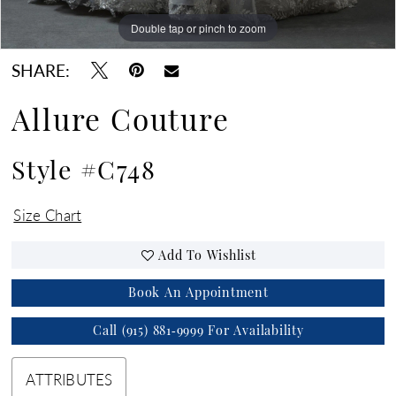
Double tap or pinch to zoom
Double tap or pinch to zoom
Double tap or pinch to zoom
SHARE:
Allure Couture
Style #C748
Size Chart
Add To Wishlist
Book An Appointment
Call (915) 881‑9999 For Availability
ATTRIBUTES