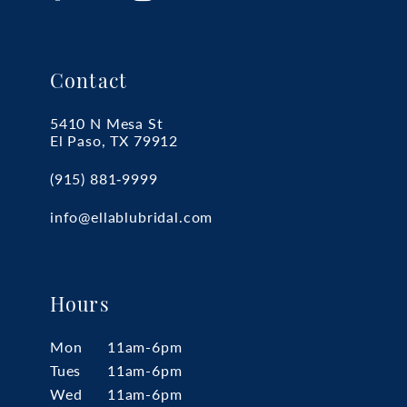
Contact
5410 N Mesa St
El Paso, TX 79912
(915) 881‑9999
info@ellablubridal.com
Hours
Mon
11am-6pm
Tues
11am-6pm
Wed
11am-6pm