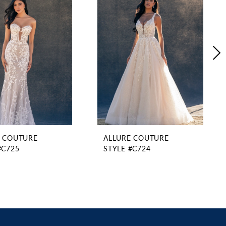
E COUTURE
ALLURE COUTURE
#C725
STYLE #C724