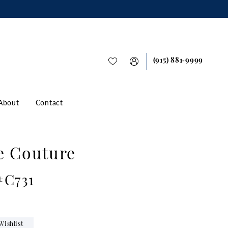
(915) 881‑9999
About
Contact
e Couture
#C731
Wishlist