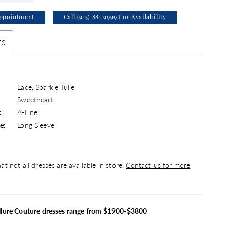
ppointment
Call (915) 881‑9999 For Availability
ES
Lace, Sparkle Tulle
Sweetheart
:
A-Line
e:
Long Sleeve
at not all dresses are available in store.
Contact us for more
llure Couture dresses range from $1900-$3800