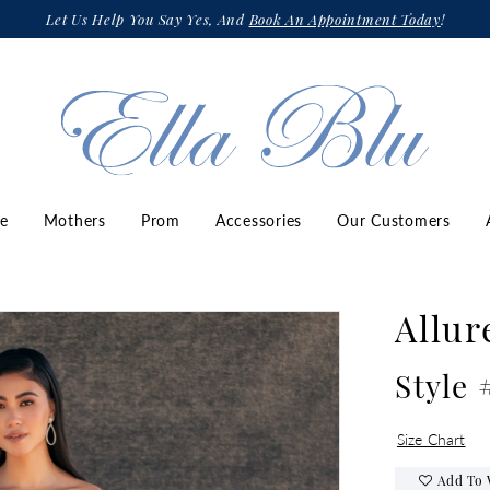
Let Us Help You Say Yes, And
Book An Appointment Today
!
ze
Mothers
Prom
Accessories
Our Customers
Allur
Style 
Size Chart
Add To 