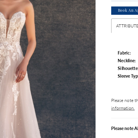
Book An A
ATTRIBUT
Fabric:
Neckline:
Silhouette
Sleeve Typ
Please note th
information.
Please note A