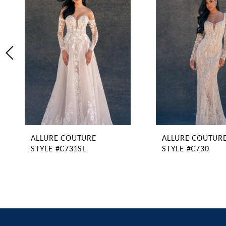
2
Carousel
end
3
4
5
6
7
8
9
ALLURE COUTURE
ALLURE COUTUR
STYLE #C731SL
STYLE #C730