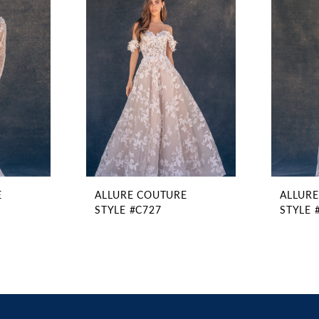
E
ALLURE COUTURE
ALLUR
STYLE #C727
STYLE 