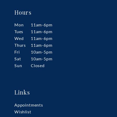
Hours
Mon
11am-6pm
Tues
11am-6pm
Wed
11am-6pm
Thurs
11am-6pm
Fri
10am-5pm
Sat
10am-5pm
Sun
Closed
Links
Appointments
Wishlist