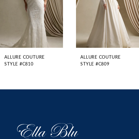
5
6
7
8
9
ALLURE COUTURE
ALLURE COUTURE
10
STYLE #C810
STYLE #C809
11