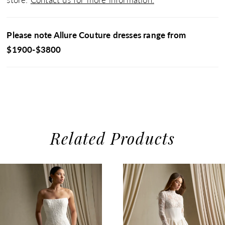
Please note Allure Couture dresses range from
$1900-$3800
Related Products
use Autoplay
evious Slide
xt Slide
0
Related
Skip
1
Products
to
2
Carousel
end
3
4