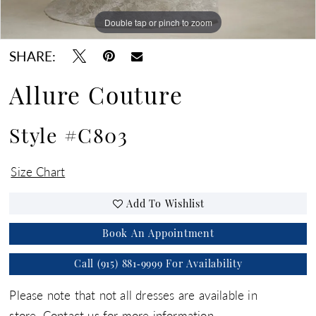
Double tap or pinch to zoom
Double tap or pinch to zoom
Double tap or pinch to zoom
SHARE:
Allure Couture
Style #C803
Size Chart
Add To Wishlist
Book An Appointment
Call (915) 881‑9999 For Availability
Please note that not all dresses are available in
store.
Contact us for more information.