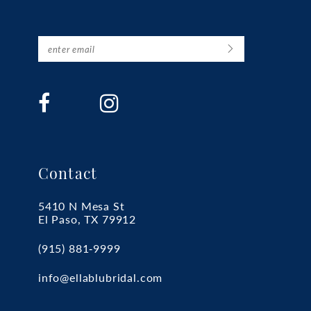
Contact
5410 N Mesa St
El Paso, TX 79912
(915) 881‑9999
info@ellablubridal.com