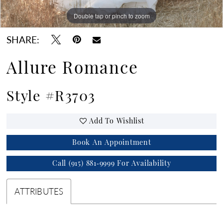
Double tap or pinch to zoom
Double tap or pinch to zoom
Double tap or pinch to zoom
SHARE:
Allure Romance
Style #R3703
Add To Wishlist
Book An Appointment
Call (915) 881‑9999 For Availability
ATTRIBUTES