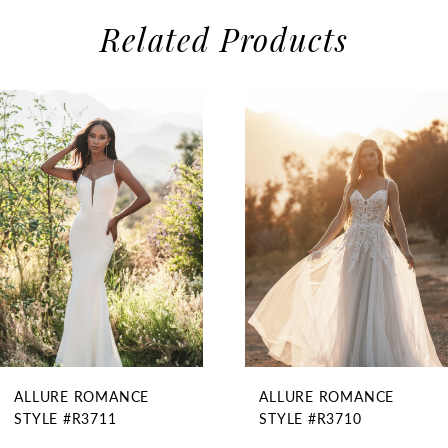
Related Products
use Autoplay
evious Slide
xt Slide
0
Related
Skip
1
Products
to
2
Carousel
end
3
4
5
6
ALLURE ROMANCE
ALLURE ROMANCE
STYLE #R3711
STYLE #R3710