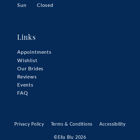
Sun
Closed
Links
Appointments
Wishlist
Our Brides
Reviews
Events
FAQ
Privacy Policy
Terms & Conditions
Accessibility
©Ella Blu 2026