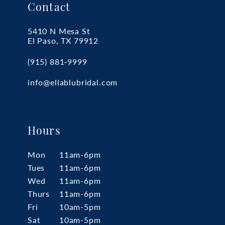
Contact
5410 N Mesa St
El Paso, TX 79912
(915) 881‑9999
info@ellablubridal.com
Hours
Mon
11am-6pm
Tues
11am-6pm
Wed
11am-6pm
Thurs
11am-6pm
Fri
10am-5pm
Sat
10am-5pm