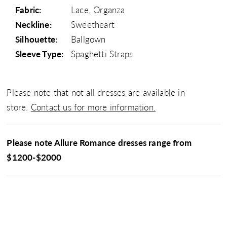
Fabric:
Lace, Organza
Neckline:
Sweetheart
Silhouette:
Ballgown
Sleeve Type:
Spaghetti Straps
Please note that not all dresses are available in
store.
Contact us for more information.
Please note Allure Romance dresses range from
$1200-$2000