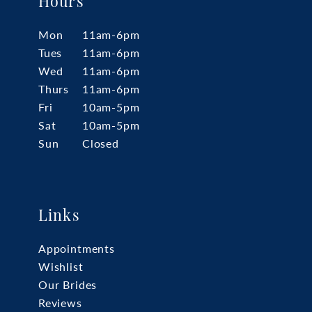
Hours
Mon
11am-6pm
Tues
11am-6pm
Wed
11am-6pm
Thurs
11am-6pm
Fri
10am-5pm
Sat
10am-5pm
Sun
Closed
Links
Appointments
Wishlist
Our Brides
Reviews