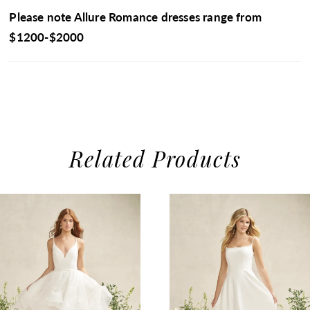
Please note Allure Romance dresses range from
$1200-$2000
Related Products
use Autoplay
evious Slide
xt Slide
0
Related
Skip
1
Products
to
2
Carousel
end
3
4
5