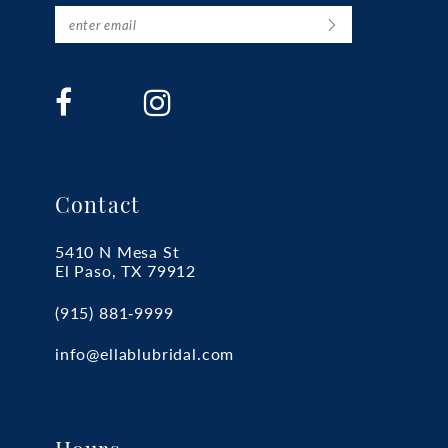
Contact
5410 N Mesa St
El Paso, TX 79912
(915) 881‑9999
info@ellablubridal.com