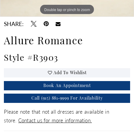
Double tap or pinch to zoom
Double tap or pinch to zoom
Double tap or pinch to zoom
SHARE:
Allure Romance
Style #R3903
Add To Wishlist
Book An Appointment
Call (915) 881‑9999 For Availability
Please note that not all dresses are available in
store.
Contact us for more information.