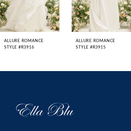
6
7
8
9
ALLURE ROMANCE
ALLURE ROMANCE
10
STYLE #R3916
STYLE #R3915
11
12
13
14