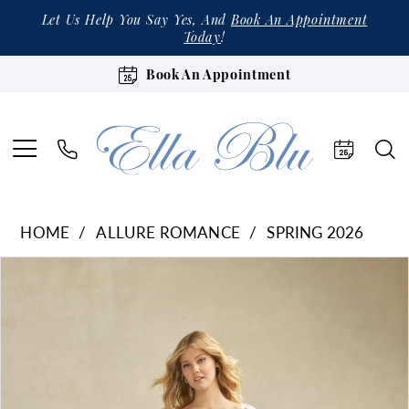
Let Us Help You Say Yes, And
Book An Appointment
Today
!
Book An Appointment
HOME
ALLURE ROMANCE
SPRING 2026
Products
Skip
Pause Autoplay
Previous Slide
Next Slide
0
Views
to
1
Carousel
end
2
3
4