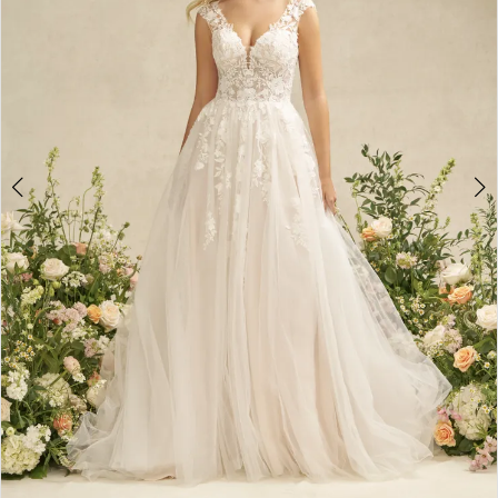
5
6
7
8
9
10