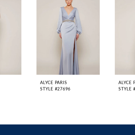
ALYCE PARIS
ALYCE 
STYLE #27696
STYLE 