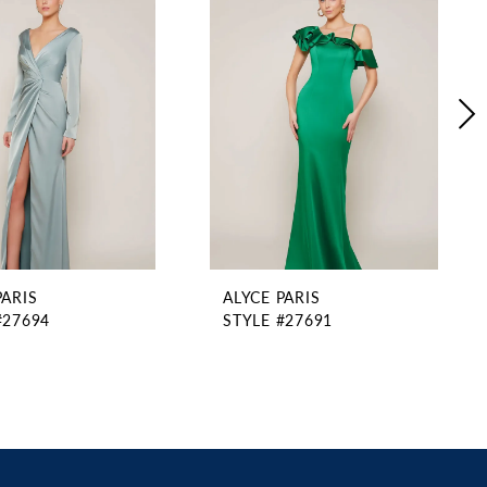
PARIS
ALYCE PARIS
#27694
STYLE #27691