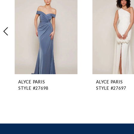
2
Carousel
end
3
4
5
6
7
8
9
10
11
ALYCE PARIS
ALYCE PARIS
12
STYLE #27698
STYLE #27697
13
14