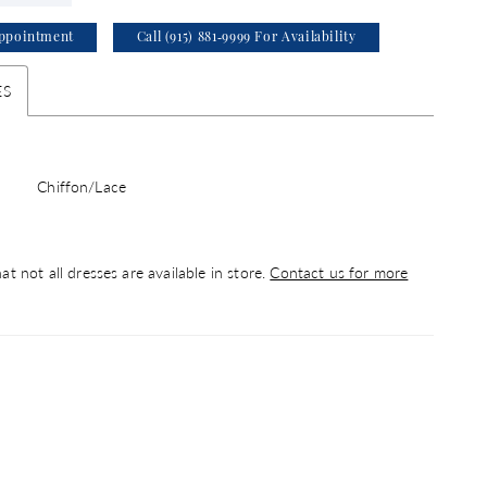
ppointment
Call (915) 881‑9999 For Availability
ES
Chiffon/Lace
at not all dresses are available in store.
Contact us for more