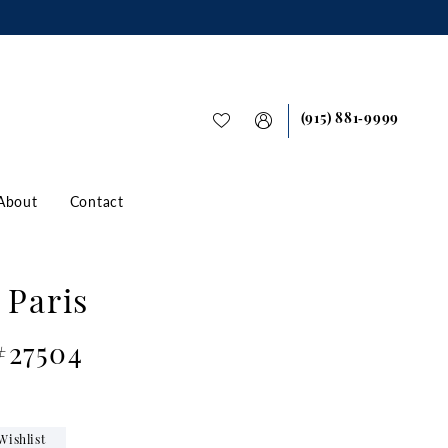
(915) 881‑9999
About
Contact
 Paris
#27504
Wishlist