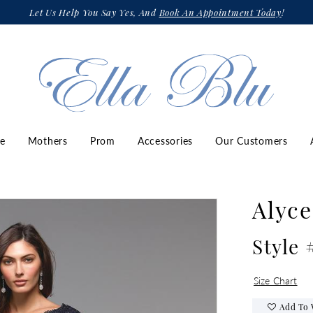
Let Us Help You Say Yes, And
Book An Appointment Today
!
ze
Mothers
Prom
Accessories
Our Customers
Alyce
Style 
Size Chart
Add To 