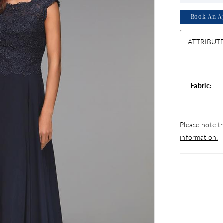
Book An A
ATTRIBUT
Fabric:
Please note th
information.