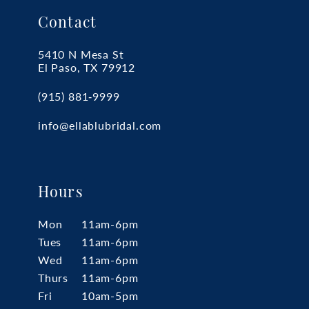
Contact
5410 N Mesa St
El Paso, TX 79912
(915) 881‑9999
info@ellablubridal.com
Hours
Mon
11am-6pm
Tues
11am-6pm
Wed
11am-6pm
Thurs
11am-6pm
Fri
10am-5pm