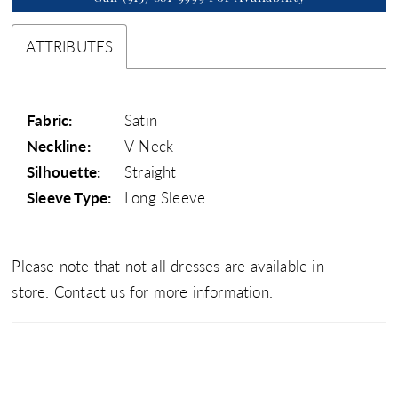
ATTRIBUTES
Fabric:
Satin
Neckline:
V-Neck
Silhouette:
Straight
Sleeve Type:
Long Sleeve
Please note that not all dresses are available in
store.
Contact us for more information.