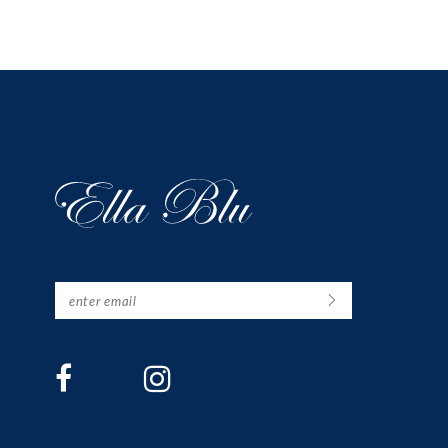
12
13
14