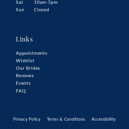
Sat
10am-5pm
Sun
Closed
Links
Appointments
Wishlist
Our Brides
Reviews
Events
FAQ
Privacy Policy
Terms & Conditions
Accessibility