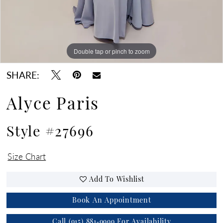
Double tap or pinch to zoom
Double tap or pinch to zoom
Double tap or pinch to zoom
SHARE:
Alyce Paris
Style #27696
Size Chart
Add To Wishlist
Book An Appointment
Call (915) 881‑9999 For Availability