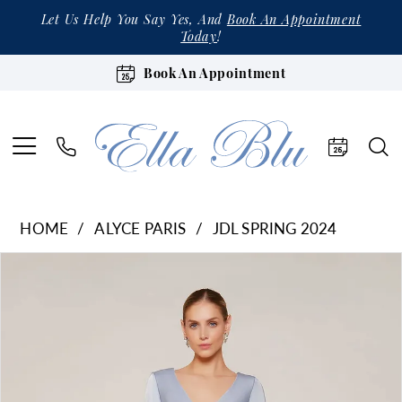
Let Us Help You Say Yes, And
Book An Appointment
Today
!
Book An Appointment
HOME
ALYCE PARIS
JDL SPRING 2024
Products
Skip
Pause Autoplay
Previous Slide
Next Slide
0
Views
to
1
Carousel
end
2
3
4