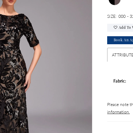
SIZE:
000 - 3
Add To 
Book An A
ATTRIBUT
Fabric:
Please note th
information.