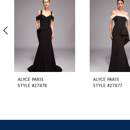
2
Carousel
end
3
4
5
6
7
8
9
10
11
ALYCE PARIS
ALYCE PARIS
12
STYLE #27878
STYLE #27877
13
14