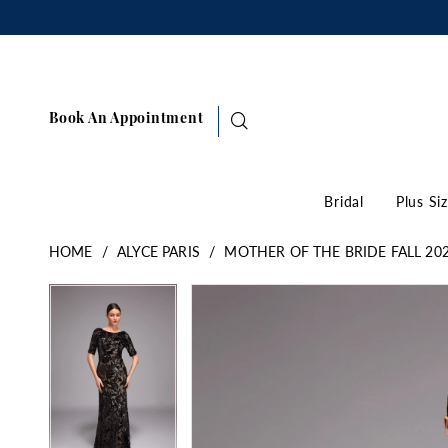
Book An Appointment
Bridal
Plus Si
HOME
ALYCE PARIS
MOTHER OF THE BRIDE FALL 20
Pause Autoplay
Previous Slide
Next Slide
Products
Skip
Pause Autoplay
Previous Slide
Next Slide
0
0
Views
to
1
1
Carousel
end