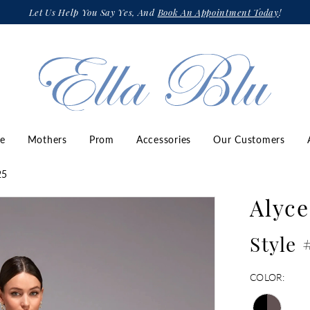
Let Us Help You Say Yes, And
Book An Appointment Today
!
ze
Mothers
Prom
Accessories
Our Customers
25
Alyce
Style 
COLOR: