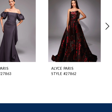
PARIS
ALYCE PARIS
#27863
STYLE #27862