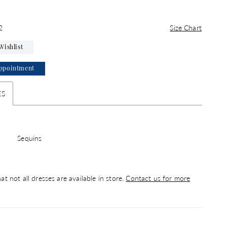
2
Size Chart
Wishlist
ppointment
ES
Sequins
at not all dresses are available in store.
Contact us for more