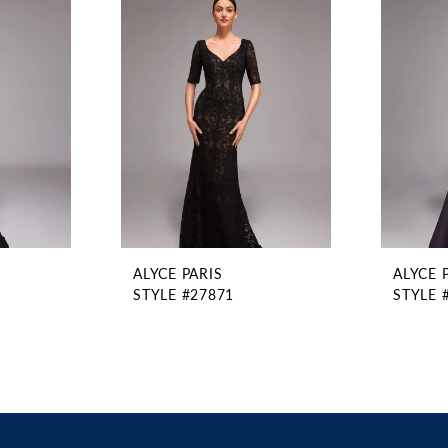
ALYCE PARIS
ALYCE 
STYLE #27871
STYLE 