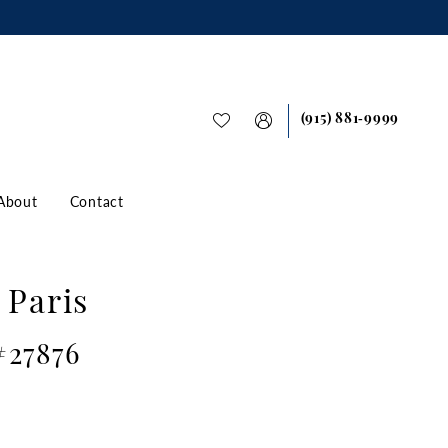
(915) 881‑9999
About
Contact
 Paris
#27876