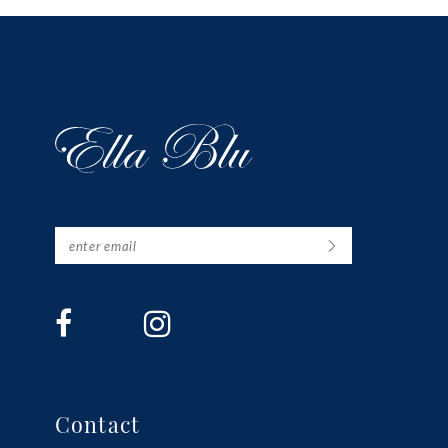
13
14
Contact