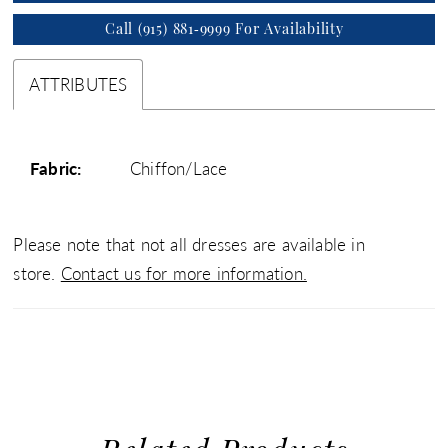
Call (915) 881‑9999 For Availability
ATTRIBUTES
Fabric:
Chiffon/Lace
Please note that not all dresses are available in
store.
Contact us for more information.