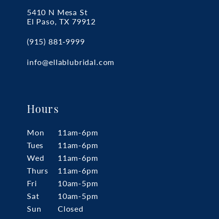
5410 N Mesa St
El Paso, TX 79912
(915) 881‑9999
info@ellablubridal.com
Hours
Mon
11am-6pm
Tues
11am-6pm
Wed
11am-6pm
Thurs
11am-6pm
Fri
10am-5pm
Sat
10am-5pm
Sun
Closed