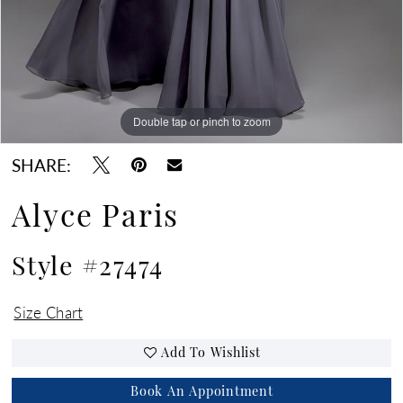
Double tap or pinch to zoom
Double tap or pinch to zoom
Double tap or pinch to zoom
SHARE:
Alyce Paris
Style #27474
Size Chart
Add To Wishlist
Book An Appointment