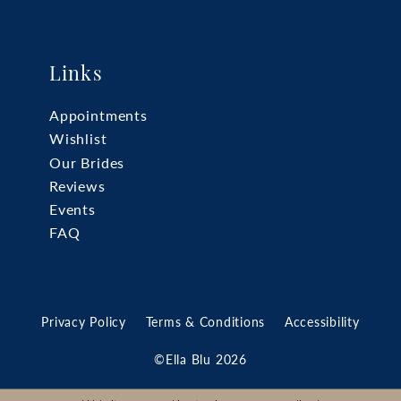
Links
Appointments
Wishlist
Our Brides
Reviews
Events
FAQ
Privacy Policy
Terms & Conditions
Accessibility
©Ella Blu 2026