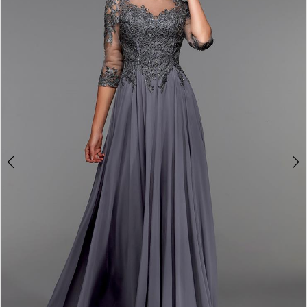
4
5
6
7
8