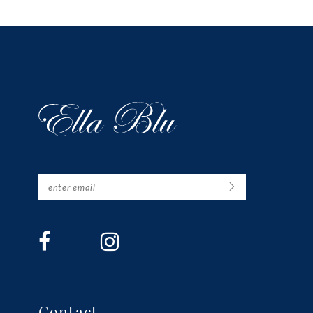
13
14