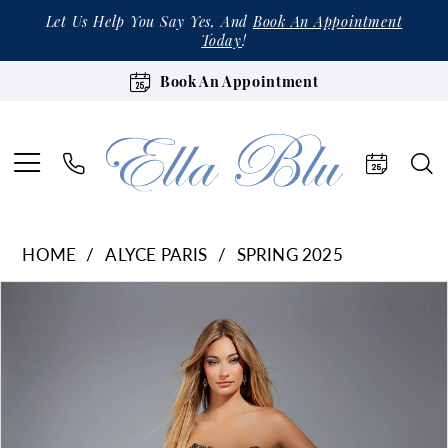
Let Us Help You Say Yes, And
Book An Appointment
Today
!
Book An Appointment
HOME
ALYCE PARIS
SPRING 2025
Products
Skip
Pause Autoplay
Previous Slide
Next Slide
0
Views
to
1
Carousel
end
2