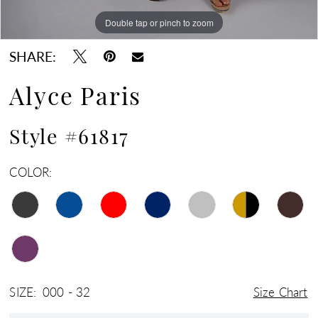
Double tap or pinch to zoom
Double tap or pinch to zoom
Double tap or pinch to zoom
SHARE:
Alyce Paris
Style #61817
COLOR:
SIZE:
000 - 32
Size Chart