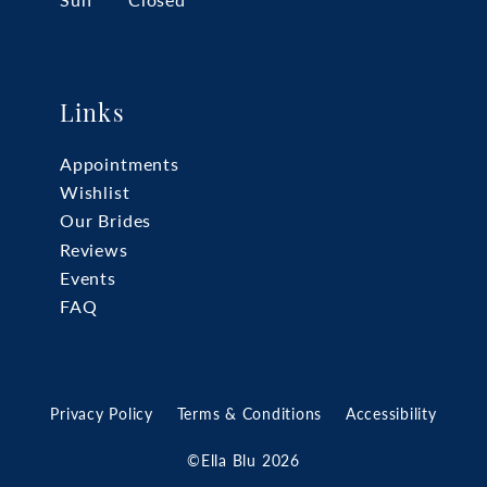
Sun
Closed
Links
Appointments
Wishlist
Our Brides
Reviews
Events
FAQ
Privacy Policy
Terms & Conditions
Accessibility
©Ella Blu 2026