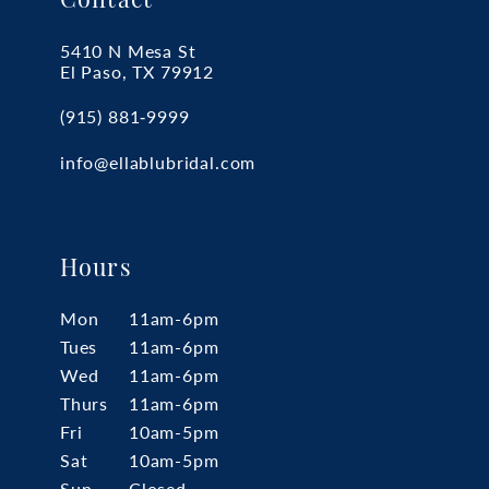
Contact
5410 N Mesa St
El Paso, TX 79912
(915) 881‑9999
info@ellablubridal.com
Hours
Mon
11am-6pm
Tues
11am-6pm
Wed
11am-6pm
Thurs
11am-6pm
Fri
10am-5pm
Sat
10am-5pm