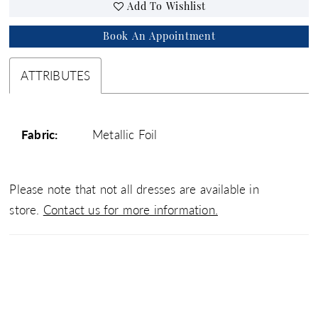
Add To Wishlist
Book An Appointment
ATTRIBUTES
Fabric:
Metallic Foil
Please note that not all dresses are available in
store.
Contact us for more information.