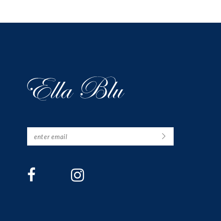
12
13
14