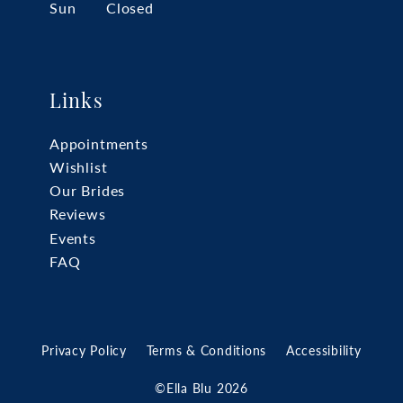
Sun
Closed
Links
Appointments
Wishlist
Our Brides
Reviews
Events
FAQ
Privacy Policy
Terms & Conditions
Accessibility
©Ella Blu 2026