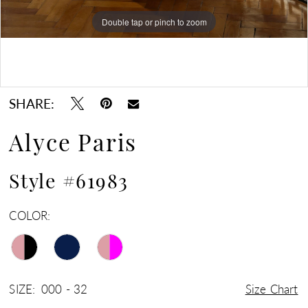
Double tap or pinch to zoom
Double tap or pinch to zoom
Double tap or pinch to zoom
SHARE:
Alyce Paris
Style #61983
COLOR:
SIZE:
000 - 32
Size Chart