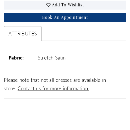
Add To Wishlist
Book An Appointment
ATTRIBUTES
Fabric:
Stretch Satin
Please note that not all dresses are available in
store.
Contact us for more information.