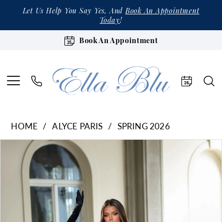
Let Us Help You Say Yes, And
Book An Appointment
Today
!
Book An Appointment
HOME
ALYCE PARIS
SPRING 2026
Products
Skip
Pause Autoplay
Previous Slide
Next Slide
0
Views
to
1
Carousel
end
2
3
4