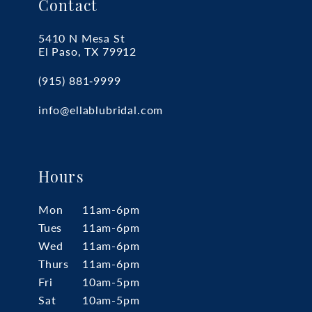
Contact
5410 N Mesa St
El Paso, TX 79912
(915) 881‑9999
info@ellablubridal.com
Hours
Mon
11am-6pm
Tues
11am-6pm
Wed
11am-6pm
Thurs
11am-6pm
Fri
10am-5pm
Sat
10am-5pm