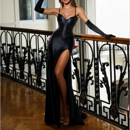
5
6
7
8
9
10
11
12
13