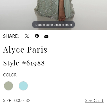
Double tap or pinch to zoom
Double tap or pinch to zoom
Double tap or pinch to zoom
SHARE:
Alyce Paris
Style #61988
COLOR:
SIZE:
000 - 32
Size Chart