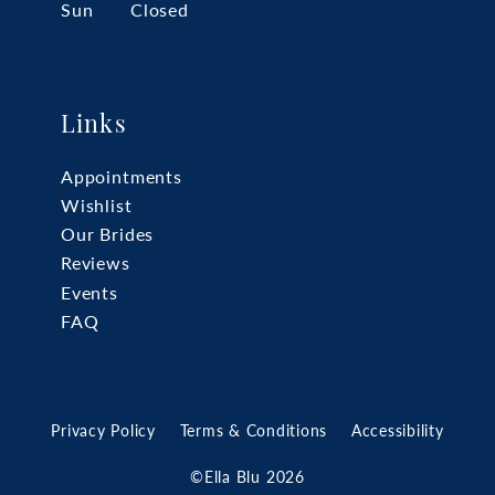
Sun
Closed
Links
Appointments
Wishlist
Our Brides
Reviews
Events
FAQ
Privacy Policy
Terms & Conditions
Accessibility
©Ella Blu 2026