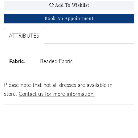
Add To Wishlist
Book An Appointment
ATTRIBUTES
Fabric:
Beaded Fabric
Please note that not all dresses are available in
store.
Contact us for more information.