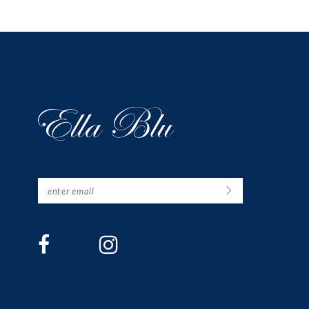
12
13
14