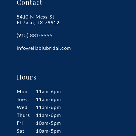
Contact
5410 N Mesa St
El Paso, TX 79912
(915) 881‑9999
info@ellablubridal.com
Hours
Mon
11am-6pm
Tues
11am-6pm
Wed
11am-6pm
Thurs
11am-6pm
Fri
10am-5pm
Sat
10am-5pm