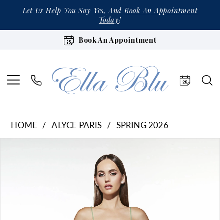
Let Us Help You Say Yes, And
Book An Appointment
Today
!
Book An Appointment
HOME
ALYCE PARIS
SPRING 2026
Products
Skip
Pause Autoplay
Previous Slide
Next Slide
0
Views
to
1
Carousel
end
2