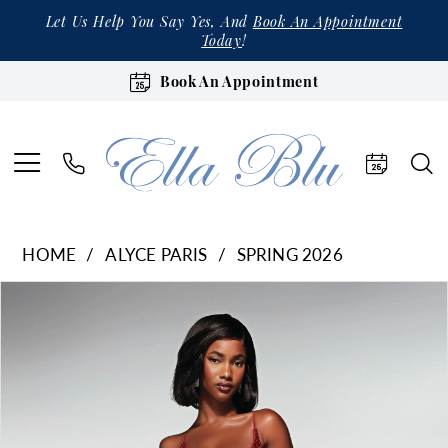
Let Us Help You Say Yes, And
Book An Appointment
Today
!
Book An Appointment
HOME
ALYCE PARIS
SPRING 2026
Products
Skip
Pause Autoplay
Previous Slide
Next Slide
0
Views
to
1
Carousel
end
2
3
4