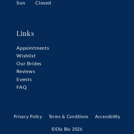
Sun
Closed
Links
Appointments
Wishlist
Our Brides
Reviews
Events
FAQ
Privacy Policy
Terms & Conditions
Accessibility
©Ella Blu 2026