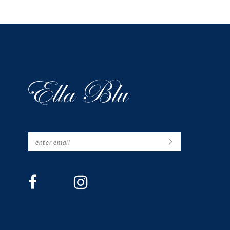
12
13
14