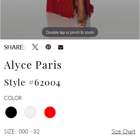
Double tap or pinch to zoom
Double tap or pinch to zoom
Double tap or pinch to zoom
SHARE:
Alyce Paris
Style #62004
COLOR:
SIZE:
000 - 32
Size Chart