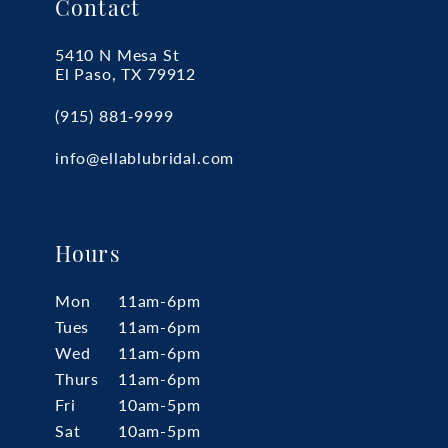
Contact
5410 N Mesa St
El Paso, TX 79912
(915) 881‑9999
info@ellablubridal.com
Hours
Mon
11am-6pm
Tues
11am-6pm
Wed
11am-6pm
Thurs
11am-6pm
Fri
10am-5pm
Sat
10am-5pm