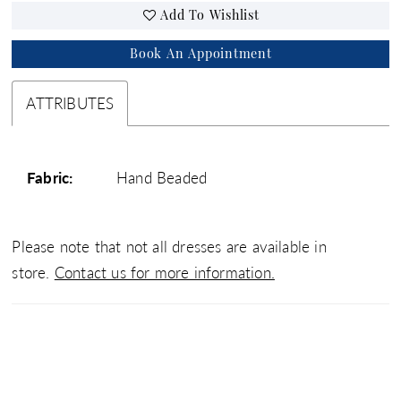
Add To Wishlist
Book An Appointment
ATTRIBUTES
Fabric:
Hand Beaded
Please note that not all dresses are available in
store.
Contact us for more information.