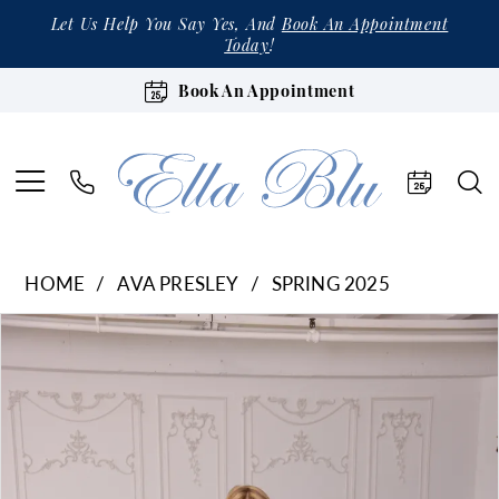
Let Us Help You Say Yes, And
Book An Appointment
Today
!
Book An Appointment
HOME
AVA PRESLEY
SPRING 2025
Products
Skip
Pause Autoplay
Previous Slide
Next Slide
0
Views
to
1
Carousel
end
2
3