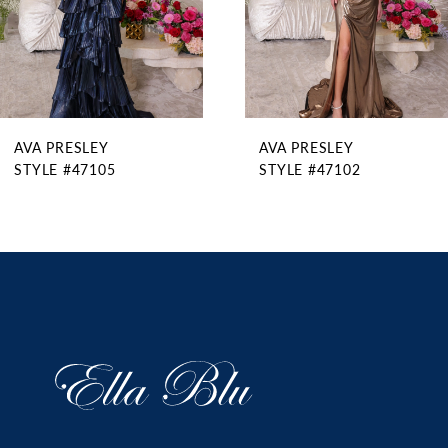
6
7
8
9
AVA PRESLEY
AVA PRESLEY
10
STYLE #47105
STYLE #47102
11
12
13
14