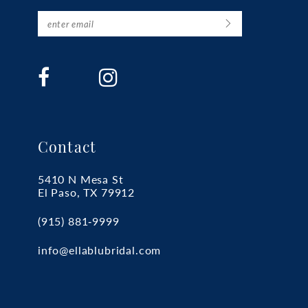
Contact
5410 N Mesa St
El Paso, TX 79912
(915) 881‑9999
info@ellablubridal.com