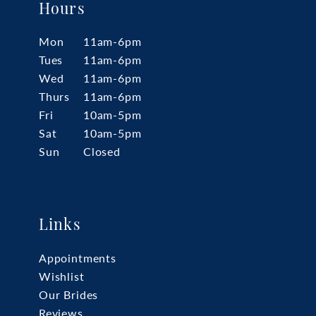
Hours
Mon
11am-6pm
Tues
11am-6pm
Wed
11am-6pm
Thurs
11am-6pm
Fri
10am-5pm
Sat
10am-5pm
Sun
Closed
Links
Appointments
Wishlist
Our Brides
Reviews