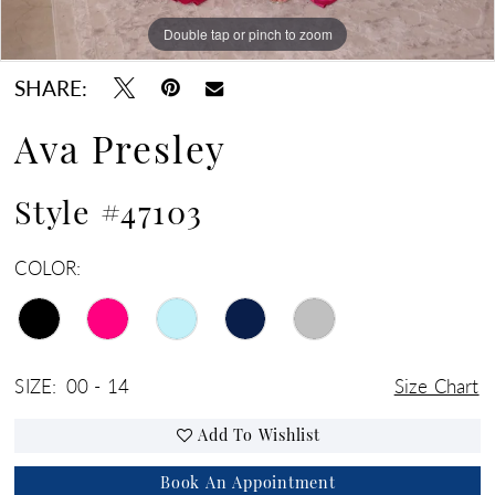
Double tap or pinch to zoom
Double tap or pinch to zoom
Double tap or pinch to zoom
SHARE:
Ava Presley
Style #47103
COLOR:
SIZE:
00 - 14
Size Chart
Add To Wishlist
Book An Appointment