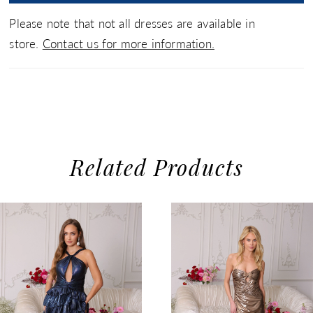
Please note that not all dresses are available in
store.
Contact us for more information.
Related Products
use Autoplay
evious Slide
xt Slide
0
Related
Skip
1
Products
to
2
Carousel
end
3
4
5