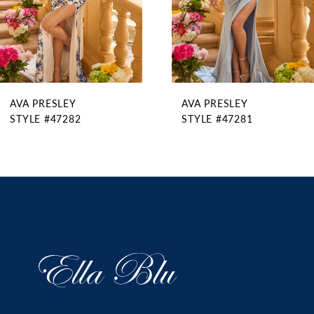
6
7
8
9
AVA PRESLEY
AVA PRESLEY
10
STYLE #47282
STYLE #47281
11
12
13
14