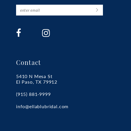
Contact
5410 N Mesa St
El Paso, TX 79912
(915) 881‑9999
info@ellablubridal.com