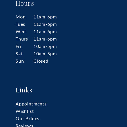
Hours
Mon
11am-6pm
Tues
11am-6pm
Wed
11am-6pm
Thurs
11am-6pm
Fri
10am-5pm
Sat
10am-5pm
Sun
Closed
Links
Appointments
Wishlist
Our Brides
Reviews