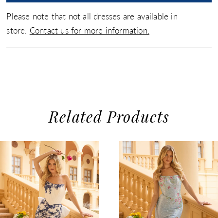
Please note that not all dresses are available in
store.
Contact us for more information.
Related Products
use Autoplay
evious Slide
xt Slide
0
Related
Skip
1
Products
to
2
Carousel
end
3
4
5