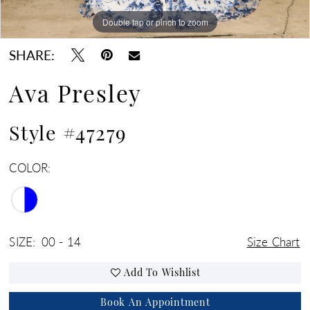
Double tap or pinch to zoom
Double tap or pinch to zoom
Double tap or pinch to zoom
SHARE:
Ava Presley
Style #47279
COLOR:
SIZE:
00 - 14
Size Chart
Add To Wishlist
Book An Appointment