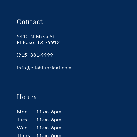
Contact
5410 N Mesa St
El Paso, TX 79912
(915) 881‑9999
info@ellablubridal.com
Hours
Mon
11am-6pm
Tues
11am-6pm
Wed
11am-6pm
Thurs
11am-6pm