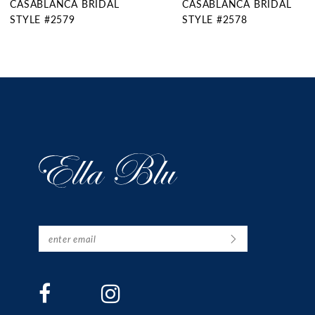
CASABLANCA BRIDAL
CASABLANCA BRIDAL
10
STYLE #2578
STYLE #2577
11
12
13
14