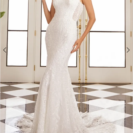
5
6
7
8