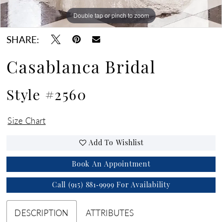
Double tap or pinch to zoom
Double tap or pinch to zoom
Double tap or pinch to zoom
SHARE:
Casablanca Bridal
Style #2560
Size Chart
Add To Wishlist
Book An Appointment
Call (915) 881‑9999 For Availability
DESCRIPTION
ATTRIBUTES