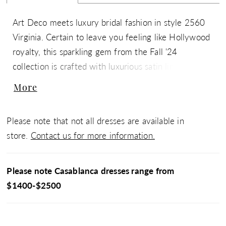
Art Deco meets luxury bridal fashion in style 2560
Virginia. Certain to leave you feeling like Hollywood
royalty, this sparkling gem from the Fall '24
collection is crafted with luxurious satin lining and
embellished with floral lace adorned with glistening
More
sequins & beads. In the front, her V-neckline is
supported by delicate, yet durable spaghetti straps.
Please note that not all dresses are available in
Her 15-point boned bodice features our signature
store.
Contact us for more information.
hourglass, contoured lining and gives way to a
sheath silhouette which flows into a 72-inch train in
the back. Celebrate your figure with grace and
Please note Casablanca dresses range from
sophistication, as Virginia transports you to a bygone
$1400-$2500
era of glamour. Wear it with strappy sandals, a deep
red lip, and her matching fingertip veil, 2560V,