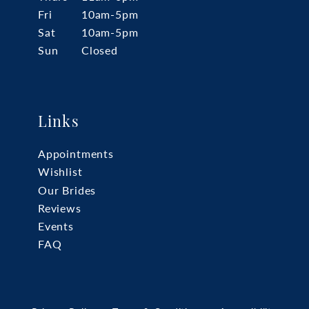
Fri
10am-5pm
Sat
10am-5pm
Sun
Closed
Links
Appointments
Wishlist
Our Brides
Reviews
Events
FAQ