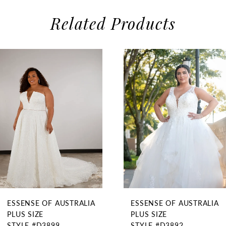
Related Products
use Autoplay
evious Slide
xt Slide
0
Related
Skip
1
Products
to
2
Carousel
end
3
4
ESSENSE OF AUSTRALIA
ESSENSE OF AUSTRALIA
PLUS SIZE
PLUS SIZE
STYLE #D3899
STYLE #D3892