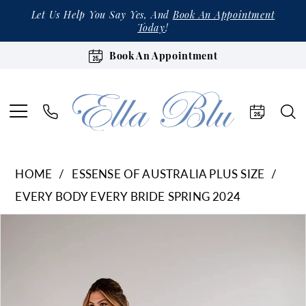
Let Us Help You Say Yes, And
Book An Appointment
Today
!
Book An Appointment
HOME
ESSENSE OF AUSTRALIA PLUS SIZE
EVERY BODY EVERY BRIDE SPRING 2024
Products
Skip
Pause Autoplay
Previous Slide
Next Slide
0
Views
to
1
Carousel
end