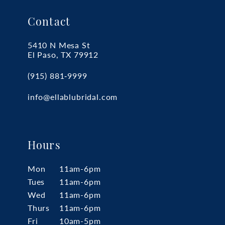
Contact
5410 N Mesa St
El Paso, TX 79912
(915) 881‑9999
info@ellablubridal.com
Hours
Mon
11am-6pm
Tues
11am-6pm
Wed
11am-6pm
Thurs
11am-6pm
Fri
10am-5pm