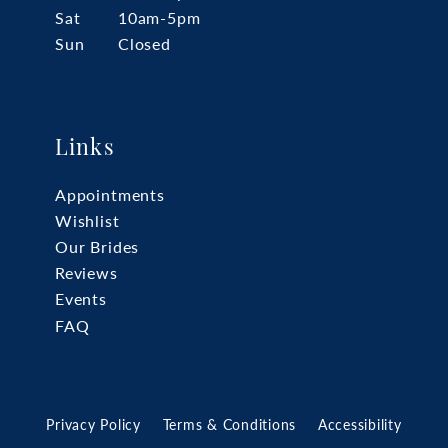
Sat
10am-5pm
Sun
Closed
Links
Appointments
Wishlist
Our Brides
Reviews
Events
FAQ
Privacy Policy
Terms & Conditions
Accessibility