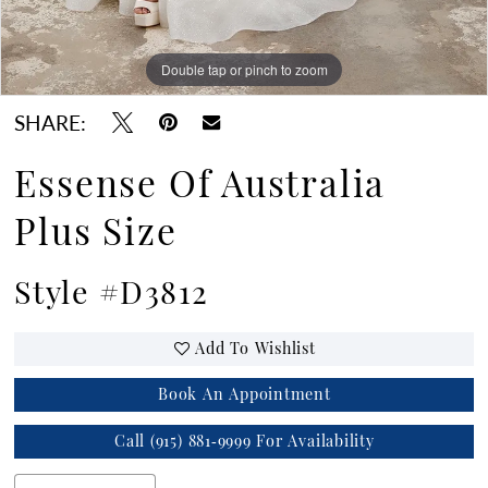
Double tap or pinch to zoom
Double tap or pinch to zoom
SHARE:
Essense Of Australia
Plus Size
Style #D3812
Add To Wishlist
Book An Appointment
Call (915) 881‑9999 For Availability