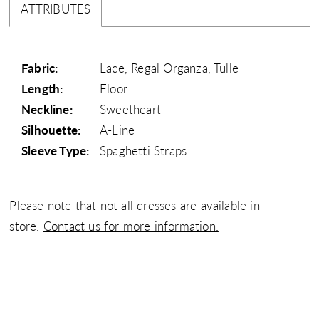
ATTRIBUTES
Fabric:
Lace, Regal Organza, Tulle
Length:
Floor
Neckline:
Sweetheart
Silhouette:
A-Line
Sleeve Type:
Spaghetti Straps
Please note that not all dresses are available in
store.
Contact us for more information.