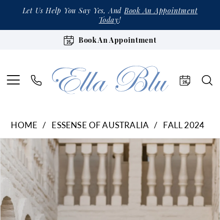
Let Us Help You Say Yes, And
Book An Appointment
Today
!
Book An Appointment
HOME
ESSENSE OF AUSTRALIA
FALL 2024
Products
Skip
Pause Autoplay
Previous Slide
Next Slide
0
Views
to
1
Carousel
end
2
3
4