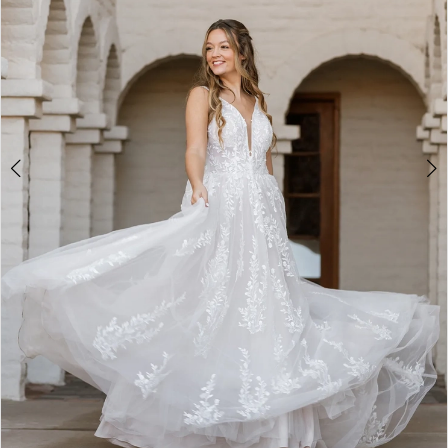
5
6
7
8
9