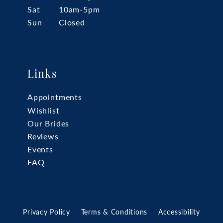
Sat
10am-5pm
Sun
Closed
Links
Appointments
Wishlist
Our Brides
Reviews
Events
FAQ
Privacy Policy
Terms & Conditions
Accessibility