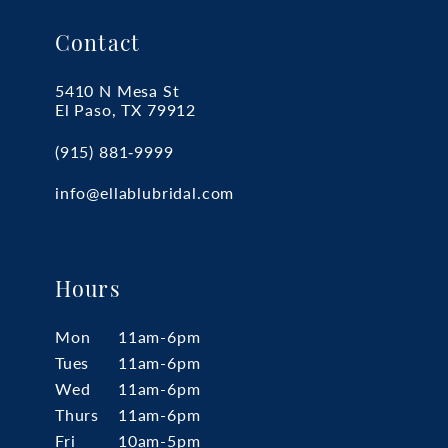
Contact
5410 N Mesa St
El Paso, TX 79912
(915) 881‑9999
info@ellablubridal.com
Hours
Mon
11am-6pm
Tues
11am-6pm
Wed
11am-6pm
Thurs
11am-6pm
Fri
10am-5pm