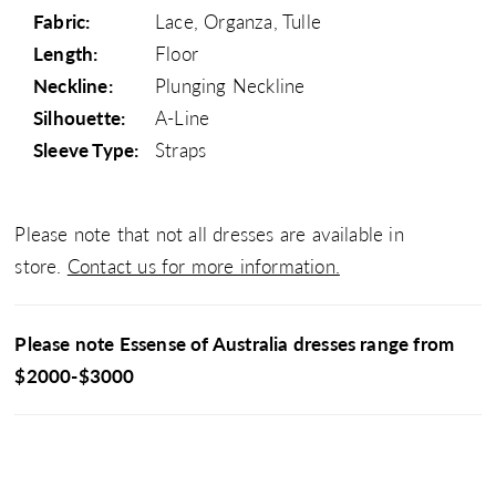
Fabric:
Lace, Organza, Tulle
Length:
Floor
Neckline:
Plunging Neckline
Silhouette:
A-Line
Sleeve Type:
Straps
Please note that not all dresses are available in
store.
Contact us for more information.
Please note Essense of Australia dresses range from
$2000-$3000