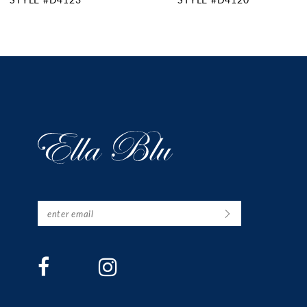
11
12
13
14