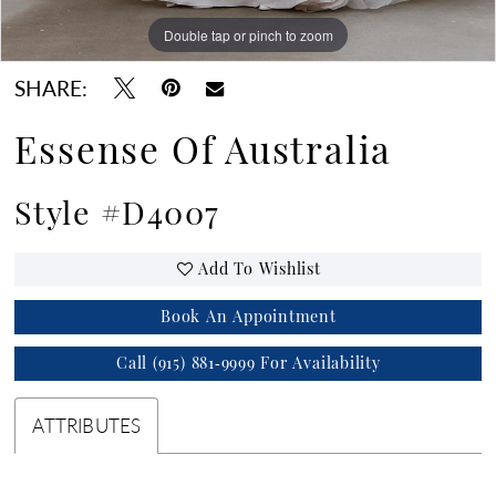
Double tap or pinch to zoom
Double tap or pinch to zoom
Double tap or pinch to zoom
SHARE:
Essense Of Australia
Style #D4007
Add To Wishlist
Book An Appointment
Call (915) 881‑9999 For Availability
ATTRIBUTES