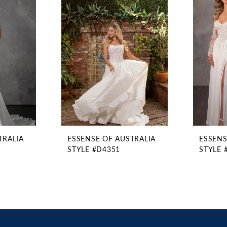
TRALIA
ESSENSE OF AUSTRALIA
ESSENS
STYLE #D4351
STYLE 