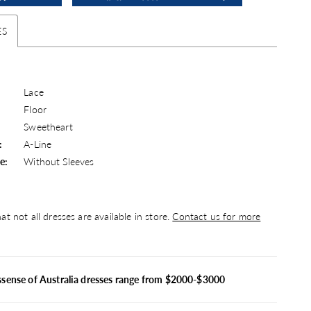
ES
Lace
Floor
Sweetheart
:
A-Line
e:
Without Sleeves
at not all dresses are available in store.
Contact us for more
ssense of Australia dresses range from $2000-$3000