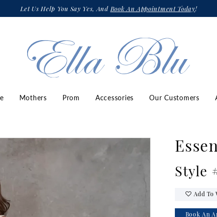
Let Us Help You Say Yes, And
Book An Appointment Today
!
ze
Mothers
Prom
Accessories
Our Customers
Essen
Style
Add To 
Book An A