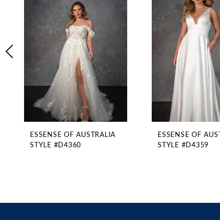
2
Carousel
end
3
4
5
6
7
8
9
10
11
ESSENSE OF AUSTRALIA
ESSENSE OF AUS
12
STYLE #D4360
STYLE #D4359
13
14