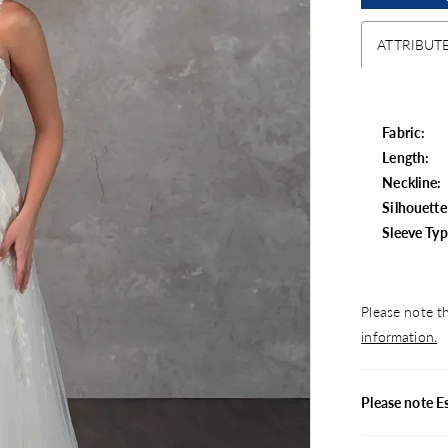
ATTRIBUT
Fabric:
Length:
Neckline:
Silhouette
Sleeve Typ
Please note th
information.
Please note E