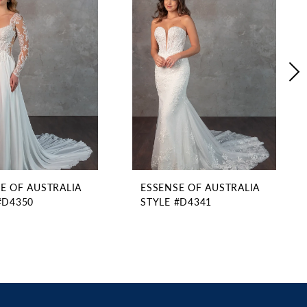
E OF AUSTRALIA
ESSENSE OF AUSTRALIA
#D4350
STYLE #D4341