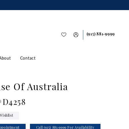
(915) 881‑9999
About
Contact
se Of Australia
 #D4258
Wishlist
ppointment
Call (915) 881‑9999 For Availability