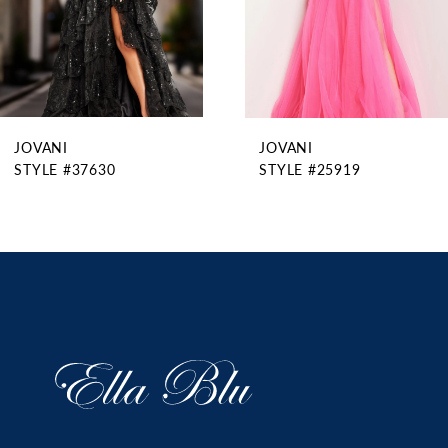
6
7
8
9
JOVANI
JOVANI
10
STYLE #37630
STYLE #25919
11
12
13
14