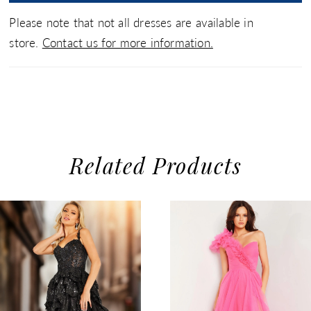
Please note that not all dresses are available in
store.
Contact us for more information.
Related Products
use Autoplay
evious Slide
xt Slide
0
Related
Skip
1
Products
to
2
Carousel
end
3
4
5