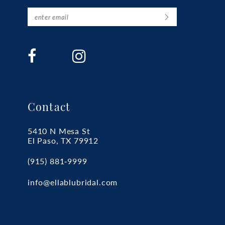
Contact
5410 N Mesa St
El Paso, TX 79912
(915) 881‑9999
info@ellablubridal.com