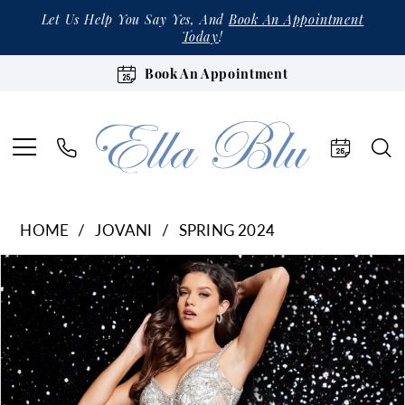
Let Us Help You Say Yes, And
Book An Appointment
Today
!
Book An Appointment
HOME
JOVANI
SPRING 2024
Products
Skip
Pause Autoplay
Previous Slide
Next Slide
0
Views
to
1
Carousel
end