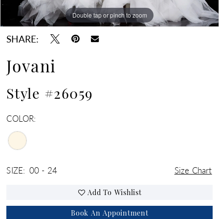
Double tap or pinch to zoom
Double tap or pinch to zoom
SHARE:
Jovani
Style #26059
COLOR:
SIZE:
00 - 24
Size Chart
Add To Wishlist
Book An Appointment