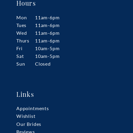
Hours
Mon
11am-6pm
Tues
11am-6pm
Wed
11am-6pm
Thurs
11am-6pm
Fri
10am-5pm
Sat
10am-5pm
Sun
Closed
Links
Appointments
Wishlist
Our Brides
Reviews