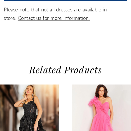
Please note that not all dresses are available in
store.
Contact us for more information.
Related Products
use Autoplay
evious Slide
xt Slide
0
Related
Skip
1
Products
to
2
Carousel
end
3
4
5