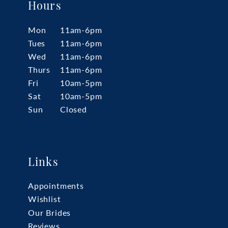
Hours
Mon
11am-6pm
Tues
11am-6pm
Wed
11am-6pm
Thurs
11am-6pm
Fri
10am-5pm
Sat
10am-5pm
Sun
Closed
Links
Appointments
Wishlist
Our Brides
Reviews