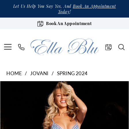
Let Us Help You Say Yes, And
Book An Appointment
Today
!
Book An Appointment
HOME
JOVANI
SPRING 2024
Products
Skip
Pause Autoplay
Previous Slide
Next Slide
0
Views
to
1
Carousel
end
2
3
4