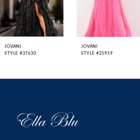
6
7
8
9
JOVANI
JOVANI
10
STYLE #37630
STYLE #25919
11
12
13
14