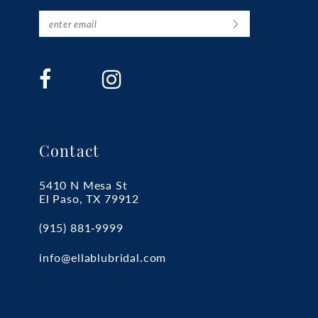
Contact
5410 N Mesa St
El Paso, TX 79912
(915) 881‑9999
info@ellablubridal.com