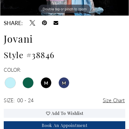
Double tap or pinch to zoom
Double tap or pinch to zoom
Double tap or pinch to zoom
SHARE:
Jovani
Style #38846
COLOR:
M
M
SIZE:
00 - 24
Size Chart
Add To Wishlist
Book An Appointment