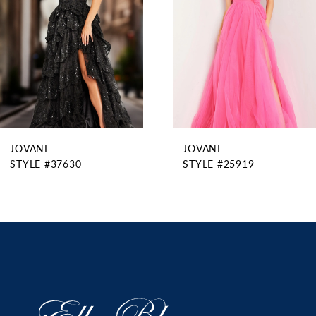
4
5
6
7
8
9
JOVANI
JOVANI
10
STYLE #37630
STYLE #25919
11
12
13
14