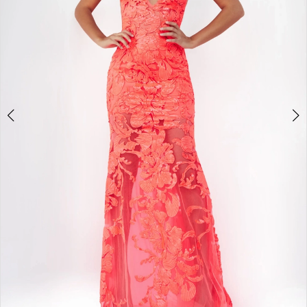
5
6
7
8
9
10
11