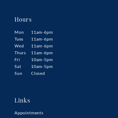
Hours
Mon
11am-6pm
Tues
11am-6pm
Wed
11am-6pm
Thurs
11am-6pm
Fri
10am-5pm
Sat
10am-5pm
Sun
Closed
Links
Appointments