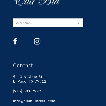
Contact
5410 N Mesa St
El Paso, TX 79912
(915) 881‑9999
info@ellablubridal.com