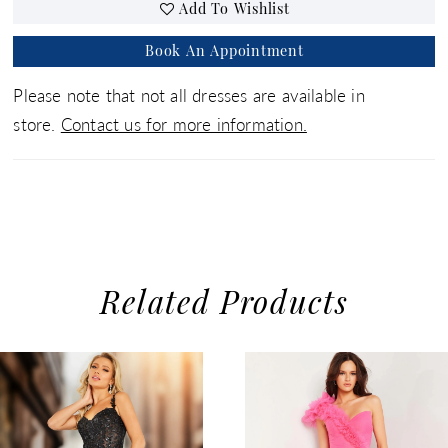
Add To Wishlist
Book An Appointment
Please note that not all dresses are available in
store.
Contact us for more information.
Related Products
use Autoplay
evious Slide
xt Slide
0
Related
Skip
1
Products
to
2
Carousel
end
3