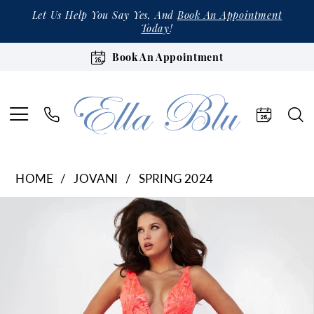
Let Us Help You Say Yes, And
Book An Appointment
Today
!
Book An Appointment
HOME
JOVANI
SPRING 2024
Products
Skip
Pause Autoplay
Previous Slide
Next Slide
0
Views
to
1
Carousel
end
2
3
4