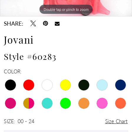
Double tap or pinch to zoom
Double tap or pinch to zoom
Double tap or pinch to zoom
SHARE:
Jovani
Style #60283
COLOR:
SIZE:
00 - 24
Size Chart