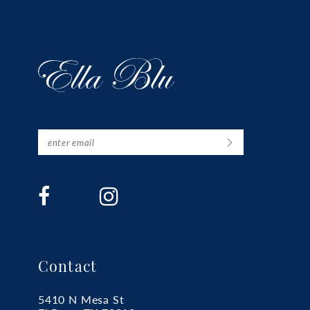
Contact
5410 N Mesa St