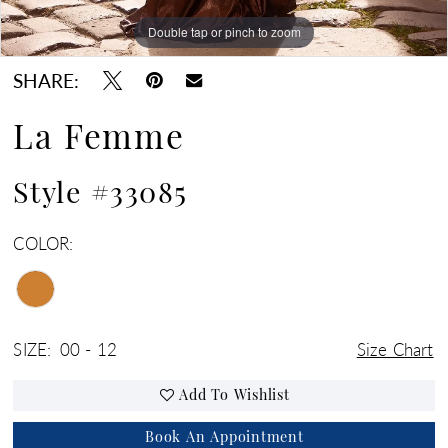
Double tap or pinch to zoom
Double tap or pinch to zoom
Double tap or pinch to zoom
SHARE:
La Femme
Style #33085
COLOR:
SIZE:
00 - 12
Size Chart
Add To Wishlist
Book An Appointment