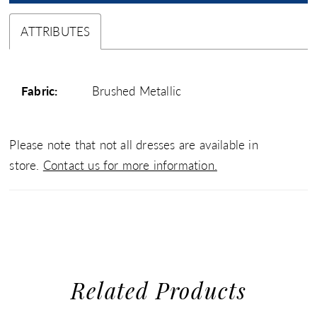
ATTRIBUTES
Fabric:
Brushed Metallic
Please note that not all dresses are available in
store.
Contact us for more information.
Related Products
use Autoplay
evious Slide
xt Slide