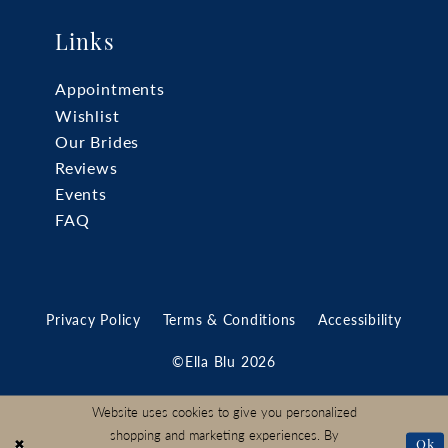
Links
Appointments
Wishlist
Our Brides
Reviews
Events
FAQ
Privacy Policy
Terms & Conditions
Accessibility
©Ella Blu 2026
Website uses cookies to give you personalized
shopping and marketing experiences. By
Ok