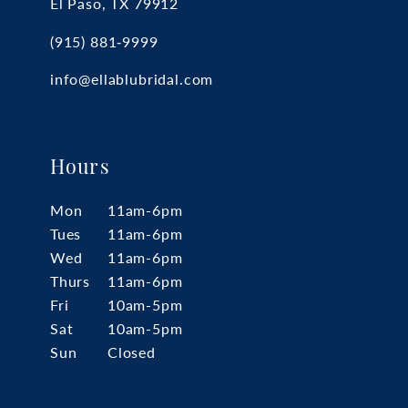
El Paso, TX 79912
(915) 881‑9999
info@ellablubridal.com
Hours
Mon
11am-6pm
Tues
11am-6pm
Wed
11am-6pm
Thurs
11am-6pm
Fri
10am-5pm
Sat
10am-5pm
Sun
Closed