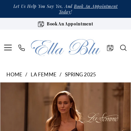
Let Us Help You Say Yes, And
Book An Appointment
Today
!
Book An Appointment
HOME
LA FEMME
SPRING 2025
Products
Skip
Pause Autoplay
Previous Slide
Next Slide
0
Views
to
1
Carousel
end
2
3
4