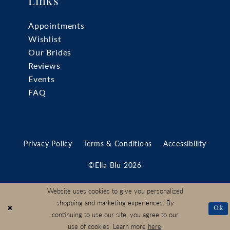
Links
Appointments
Wishlist
Our Brides
Reviews
Events
FAQ
Privacy Policy
Terms & Conditions
Accessibility
©Ella Blu 2026
Website uses cookies to give you personalized
shopping and marketing experiences. By
Ok
continuing to use our site, you agree to our
use of cookies. Learn more
here
.