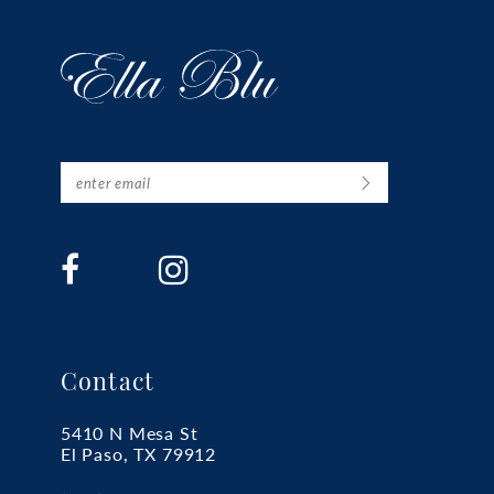
Contact
5410 N Mesa St
El Paso, TX 79912