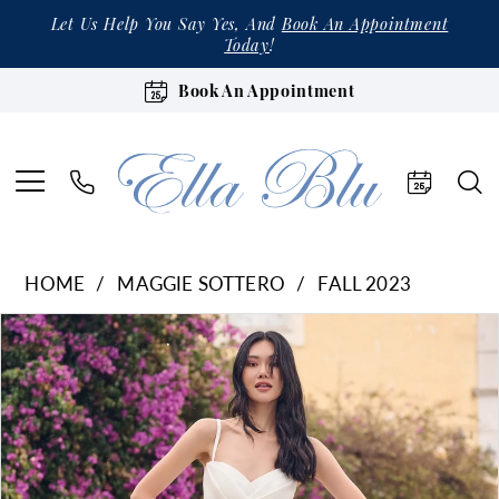
Let Us Help You Say Yes, And
Book An Appointment
Today
!
Book An Appointment
HOME
MAGGIE SOTTERO
FALL 2023
Products
Skip
Pause Autoplay
Previous Slide
Next Slide
0
Views
to
1
Carousel
end
2
3
4