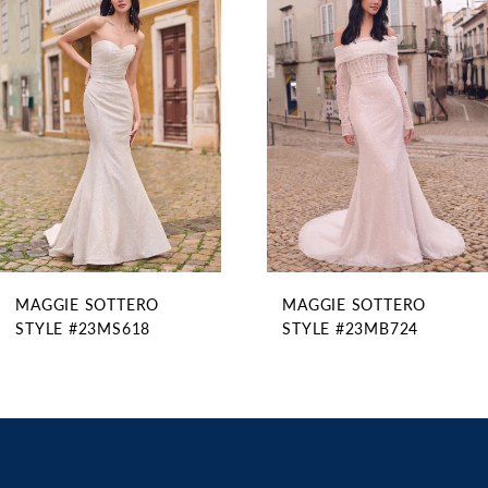
Products
to
2
Carousel
end
3
4
5
6
MAGGIE SOTTERO
MAGGIE SOTTERO
STYLE #23MS618
STYLE #23MB724