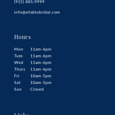
(915) 881‑9999
info@ellablubridal.com
Hours
Mon
11am-6pm
Tues
11am-6pm
Wed
11am-6pm
Thurs
11am-6pm
Fri
10am-5pm
Sat
10am-5pm
Sun
Closed