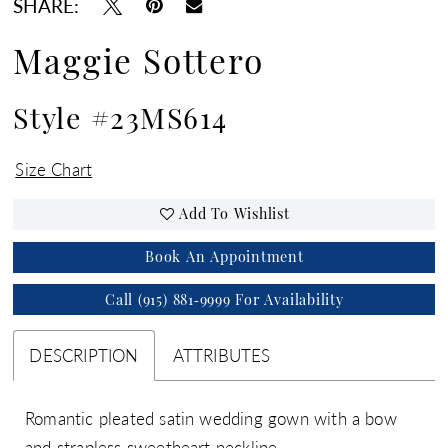
SHARE:
Maggie Sottero
Style #23MS614
Size Chart
Add To Wishlist
Book An Appointment
Call (915) 881‑9999 For Availability
DESCRIPTION
ATTRIBUTES
Romantic pleated satin wedding gown with a bow
and strapless sweetheart neckline