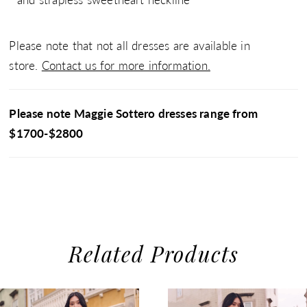
Please note that not all dresses are available in
store.
Contact us for more information.
Please note Maggie Sottero dresses range from
$1700-$2800
Related Products
use Autoplay
evious Slide
xt Slide
0
Related
Skip
1