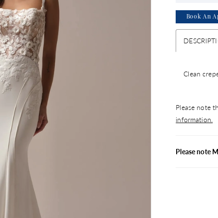
Book An A
DESCRIPT
Clean crepe
Please note th
information.
Please note 