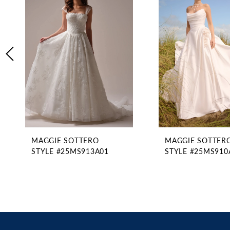
2
Carousel
end
3
4
5
6
7
8
9
10
11
MAGGIE SOTTERO
MAGGIE SOTTER
12
STYLE #25MS913A01
STYLE #25MS910
13
14