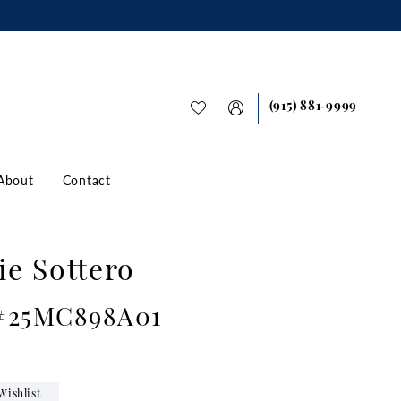
(915) 881‑9999
About
Contact
e Sottero
 #25MC898A01
Wishlist