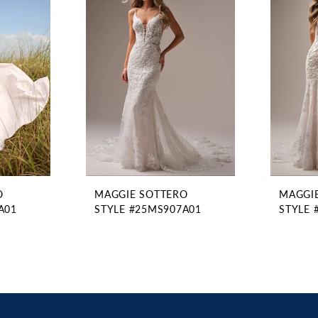
O
MAGGIE SOTTERO
MAGGI
A01
STYLE #25MS907A01
STYLE 