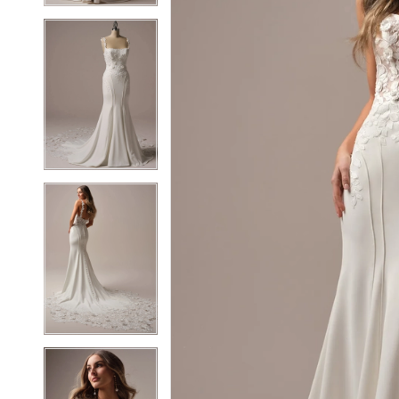
6
6
7
7