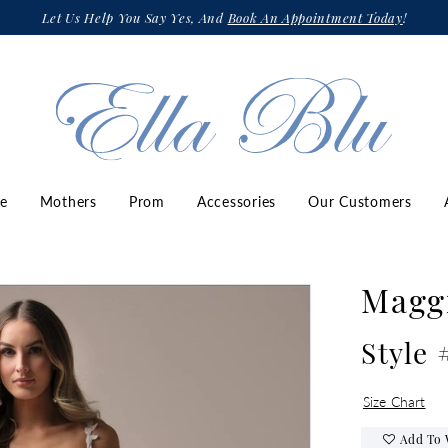
Let Us Help You Say Yes, And
Book An Appointment Today
!
ze
Mothers
Prom
Accessories
Our Customers
Maggi
Style
Size Chart
Add To 