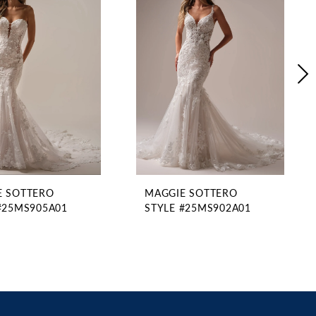
E SOTTERO
MAGGIE SOTTERO
#25MS905A01
STYLE #25MS902A01