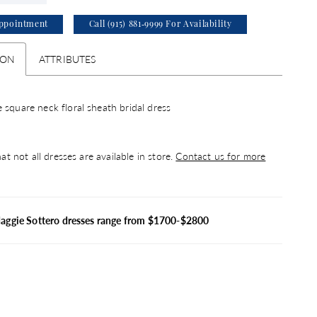
ppointment
Call (915) 881‑9999 For Availability
ION
ATTRIBUTES
 square neck floral sheath bridal dress
at not all dresses are available in store.
Contact us for more
Maggie Sottero dresses range from $1700-$2800