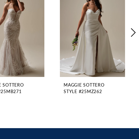
E SOTTERO
MAGGIE SOTTERO
#25MB271
STYLE #25MZ262