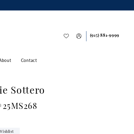
(915) 881‑9999
About
Contact
e Sottero
 #25MS268
Wishlist