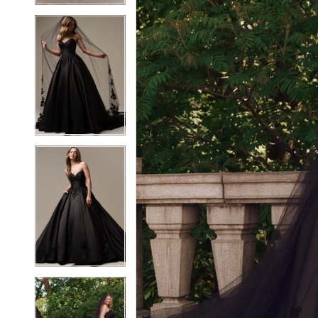
6
6
7
7
8
8
9
9
10
10
11
11
12
12
13
13
14
14
15
15
16
16