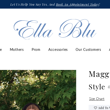
Let Us Help You Say Yes, And
Book An Appointment Today
!
ze
Mothers
Prom
Accessories
Our Customers
Maggi
Style
Size Chart
Add To 