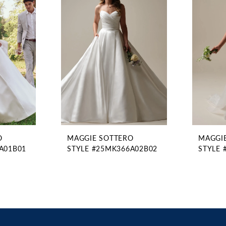
O
MAGGIE SOTTERO
MAGGI
A01B01
STYLE #25MK366A02B02
STYLE 