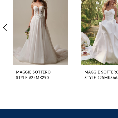
2
Carousel
end
3
4
5
6
7
8
9
10
11
MAGGIE SOTTERO
MAGGIE SOTTER
12
STYLE #25MK290
STYLE #25MK366
13
14