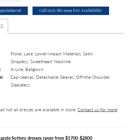
ppointment
Call (915) 881‑9999 For Availability
ES
Floral, Lace, Lower-impact Materials, Satin
Strapless, Sweetheart Neckline
:
A-Line, Ballgown
e:
Cap-sleeves, Detachable Sleeves, Off-the-Shoulder,
Sleeveless
at not all dresses are available in store.
Contact us for more
Maggie Sottero dresses range from $1700-$2800