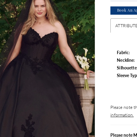
Book An A
ATTRIBUT
Fabric:
Neckline:
Silhouette
Sleeve Typ
Please note th
information.
Please note 