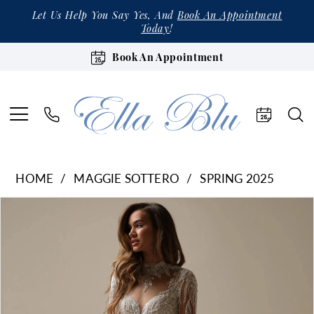
Let Us Help You Say Yes, And
Book An Appointment
Today
!
Book An Appointment
HOME
MAGGIE SOTTERO
SPRING 2025
Products
Skip
Pause Autoplay
Previous Slide
Next Slide
0
Views
to
1
Carousel
end
2
3
4