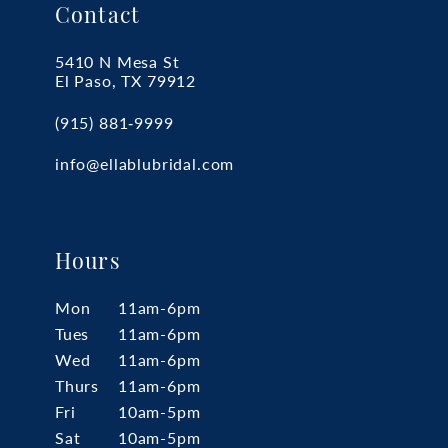
Contact
5410 N Mesa St
El Paso, TX 79912
(915) 881‑9999
info@ellablubridal.com
Hours
Mon
11am-6pm
Tues
11am-6pm
Wed
11am-6pm
Thurs
11am-6pm
Fri
10am-5pm
Sat
10am-5pm