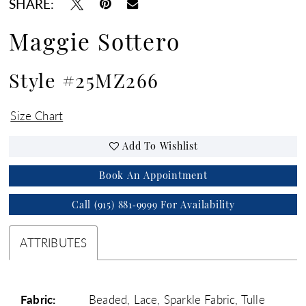
SHARE:
Maggie Sottero
Style #25MZ266
Size Chart
Add To Wishlist
Book An Appointment
Call (915) 881‑9999 For Availability
ATTRIBUTES
Fabric:
Beaded, Lace, Sparkle Fabric, Tulle