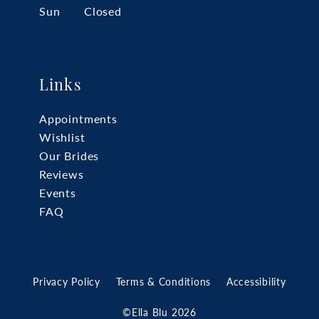
Sun
Closed
Links
Appointments
Wishlist
Our Brides
Reviews
Events
FAQ
Privacy Policy
Terms & Conditions
Accessibility
©Ella Blu 2026