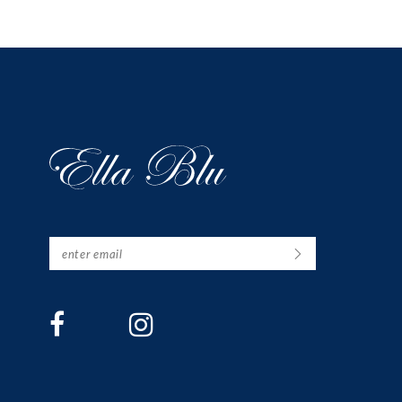
12
13
14