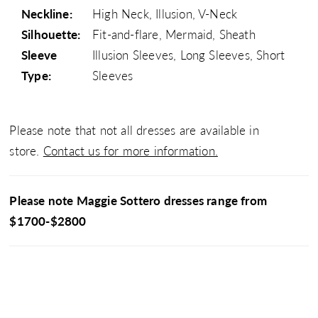
Neckline:
High Neck, Illusion, V-Neck
Silhouette:
Fit-and-flare, Mermaid, Sheath
Sleeve
Illusion Sleeves, Long Sleeves, Short
Type:
Sleeves
Please note that not all dresses are available in
store.
Contact us for more information.
Please note Maggie Sottero dresses range from
$1700-$2800