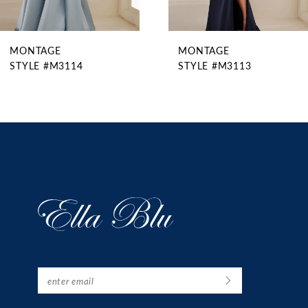
8
9
MONTAGE
MONTAGE
10
STYLE #M3113
STYLE #M3112
11
12
13