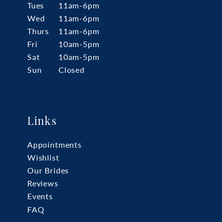
Tues
11am-6pm
Wed
11am-6pm
Thurs
11am-6pm
Fri
10am-5pm
Sat
10am-5pm
Sun
Closed
Links
Appointments
Wishlist
Our Brides
Reviews
Events
FAQ