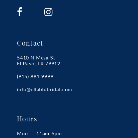
Contact
5410 N Mesa St
El Paso, TX 79912
(915) 881‑9999
info@ellablubridal.com
Hours
Mon
11am-6pm