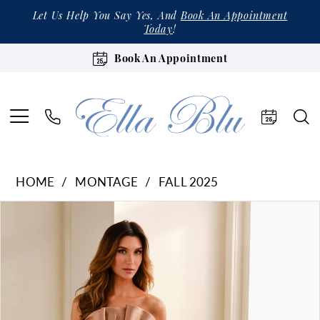
Let Us Help You Say Yes, And
Book An Appointment
Today
!
Book An Appointment
HOME
MONTAGE
FALL 2025
Products
Skip
Pause Autoplay
Previous Slide
Next Slide
0
Views
to
1
Carousel
end
2
3
4