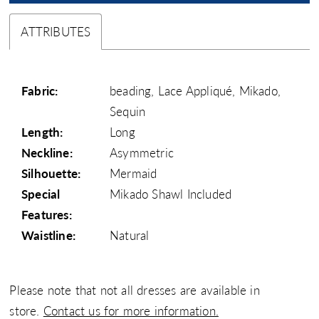
ATTRIBUTES
Fabric:
beading, Lace Appliqué, Mikado,
Sequin
Length:
Long
Neckline:
Asymmetric
Silhouette:
Mermaid
Special
Mikado Shawl Included
Features:
Waistline:
Natural
Please note that not all dresses are available in
store.
Contact us for more information.