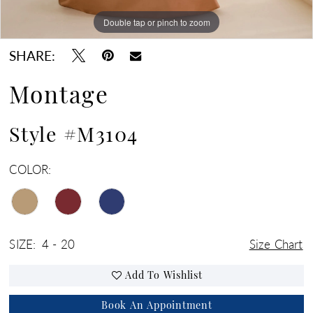
Double tap or pinch to zoom
Double tap or pinch to zoom
Double tap or pinch to zoom
SHARE:
Montage
Style #M3104
COLOR:
SIZE:
4 - 20
Size Chart
Add To Wishlist
Book An Appointment