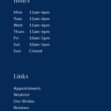
Hours
Mon
11am-6pm
Tues
11am-6pm
Wed
11am-6pm
Thurs
11am-6pm
Fri
10am-5pm
Sat
10am-5pm
Sun
Closed
Links
Appointments
Wishlist
Our Brides
Reviews