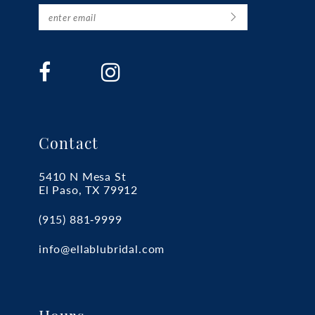
Contact
5410 N Mesa St
El Paso, TX 79912
(915) 881‑9999
info@ellablubridal.com