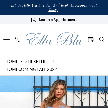
Let Us Help You Say Yes, And
Book An Appointment
Today
!
Book An Appointment
HOME
SHERRI HILL
HOMECOMING FALL 2022
Products
Skip
Pause Autoplay
Previous Slide
Next Slide
0
Views
to
1
Carousel
end
2