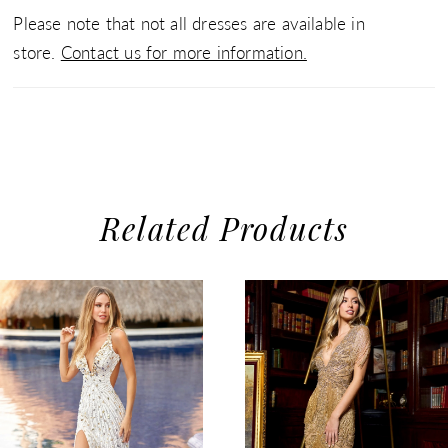
Please note that not all dresses are available in
store.
Contact us for more information.
Related Products
use Autoplay
evious Slide
xt Slide
0
Related
Skip
1
Products
to
2
Carousel
end
3
4
5