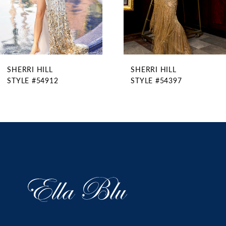
6
7
8
9
SHERRI HILL
SHERRI HILL
10
STYLE #54912
STYLE #54397
11
12
13
14