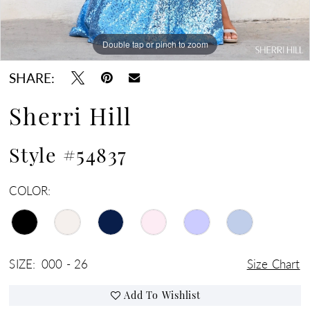
Double tap or pinch to zoom
Double tap or pinch to zoom
Double tap or pinch to zoom
SHARE:
Sherri Hill
Style #54837
COLOR:
SIZE:
000 - 26
Size Chart
Add To Wishlist