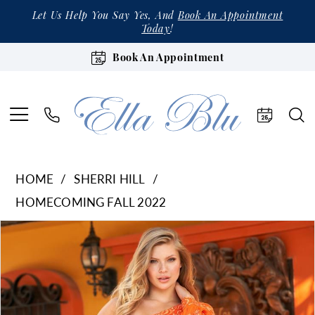
Let Us Help You Say Yes, And
Book An Appointment
Today
!
Book An Appointment
HOME
SHERRI HILL
HOMECOMING FALL 2022
Products
Skip
Pause Autoplay
Previous Slide
Next Slide
0
Views
to
1
Carousel
end
2
3