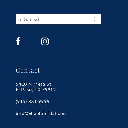
Contact
5410 N Mesa St
El Paso, TX 79912
(915) 881‑9999
info@ellablubridal.com