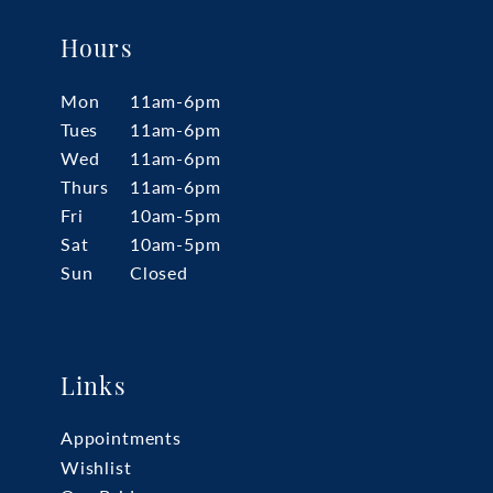
Hours
Mon
11am-6pm
Tues
11am-6pm
Wed
11am-6pm
Thurs
11am-6pm
Fri
10am-5pm
Sat
10am-5pm
Sun
Closed
Links
Appointments
Wishlist