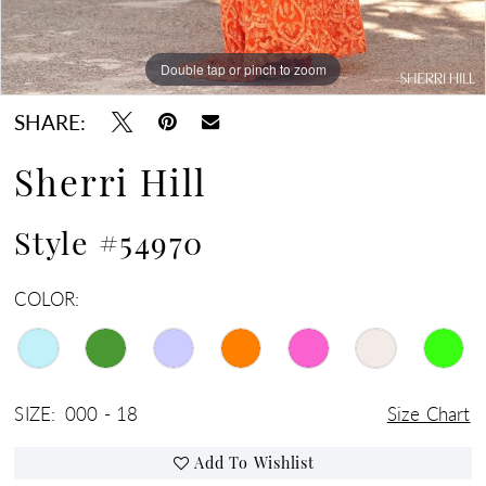
Double tap or pinch to zoom
Double tap or pinch to zoom
Double tap or pinch to zoom
SHARE:
Sherri Hill
Style #54970
COLOR:
SIZE:
000 - 18
Size Chart
Add To Wishlist