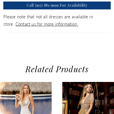
Call (915) 881‑9999 For Availability
Please note that not all dresses are available in
store.
Contact us for more information.
Related Products
use Autoplay
evious Slide
xt Slide
0
Related
Skip
1
Products
to
2
Carousel
end
3
4