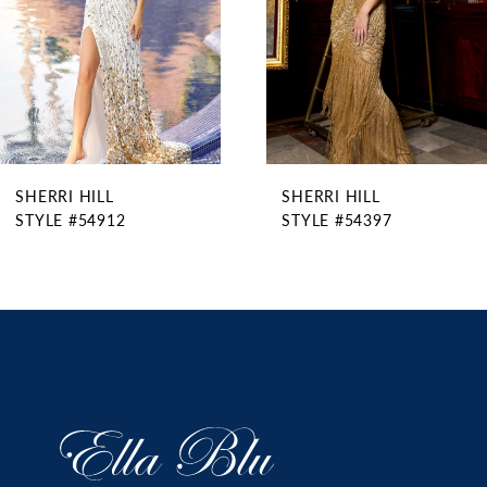
5
6
7
8
9
SHERRI HILL
SHERRI HILL
10
STYLE #54912
STYLE #54397
11
12
13
14