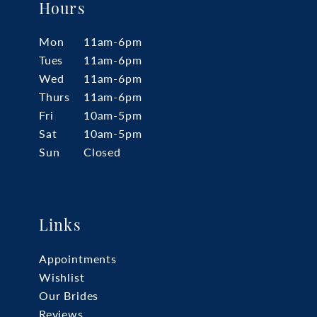
Hours
Mon
11am-6pm
Tues
11am-6pm
Wed
11am-6pm
Thurs
11am-6pm
Fri
10am-5pm
Sat
10am-5pm
Sun
Closed
Links
Appointments
Wishlist
Our Brides
Reviews