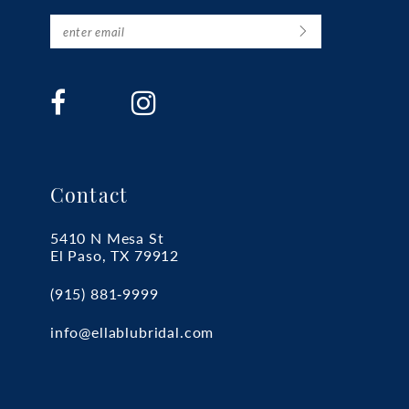
Contact
5410 N Mesa St
El Paso, TX 79912
(915) 881‑9999
info@ellablubridal.com