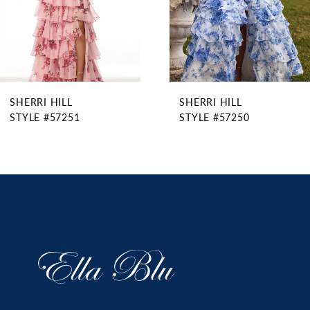
6
7
8
9
SHERRI HILL
SHERRI HILL
10
STYLE #57250
STYLE #57225
11
12
13
14