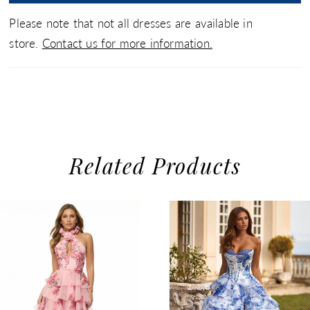
Please note that not all dresses are available in
store.
Contact us for more information.
Related Products
use Autoplay
evious Slide
xt Slide
0
Related
Skip
1
Products
to
2
Carousel
end
3
4
5