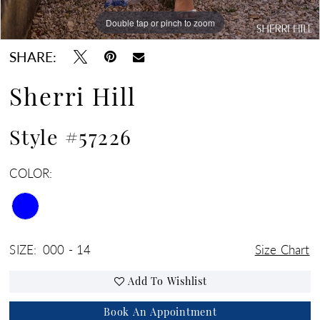
Double tap or pinch to zoom
Double tap or pinch to zoom
Double tap or pinch to zoom
SHARE:
Sherri Hill
Style #57226
COLOR:
SIZE:
000 - 14
Size Chart
Add To Wishlist
Book An Appointment