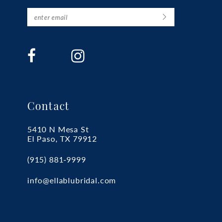
Contact
5410 N Mesa St
El Paso, TX 79912
(915) 881‑9999
info@ellablubridal.com