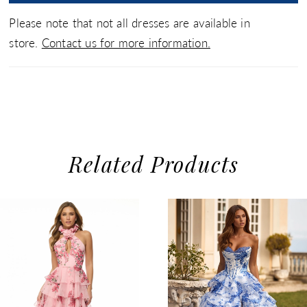
Please note that not all dresses are available in
store.
Contact us for more information.
Related Products
use Autoplay
evious Slide
xt Slide
0
Related
Skip
1
Products
to
2
Carousel
end
3
4
5