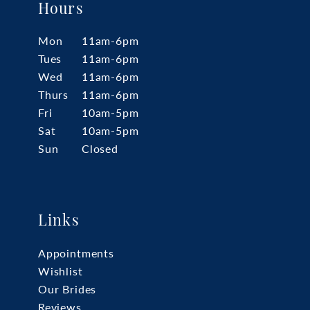
Hours
Mon
11am-6pm
Tues
11am-6pm
Wed
11am-6pm
Thurs
11am-6pm
Fri
10am-5pm
Sat
10am-5pm
Sun
Closed
Links
Appointments
Wishlist
Our Brides
Reviews