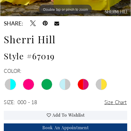
Double tap or pinch to zoom
Double tap or pinch to zoom
Double tap or pinch to zoom
SHARE:
Sherri Hill
Style #67019
COLOR:
SIZE:
000 - 18
Size Chart
Add To Wishlist
Book An Appointment