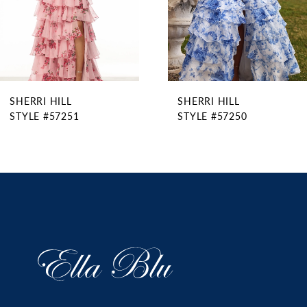
6
7
8
9
SHERRI HILL
SHERRI HILL
10
STYLE #57251
STYLE #57250
11
12
13
14