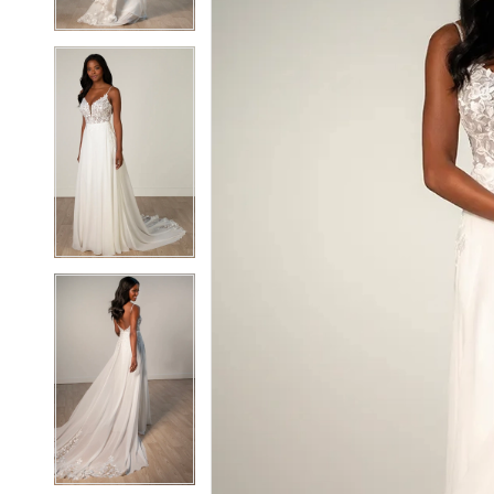
6
6
7
7