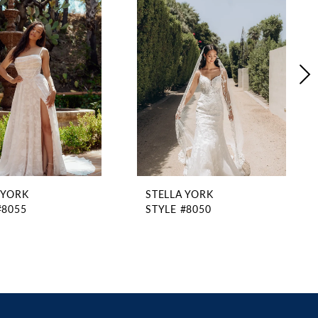
 YORK
STELLA YORK
#8055
STYLE #8050