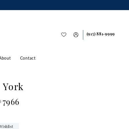
(915) 881‑9999
About
Contact
a York
#7966
Wishlist