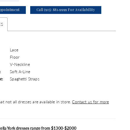
ppointment
Call (915) 881‑9999 For Availability
ES
Lace
Floor
V-Neckline
:
Soft A-Line
e:
Spaghetti Straps
at not all dresses are available in store.
Contact us for more
tella York dresses range from $1300-$2000