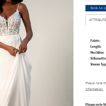
Book An A
ATTRIBUT
Fabric:
Length:
Neckline:
Silhouette
Sleeve Typ
Please note th
information.
Please note S