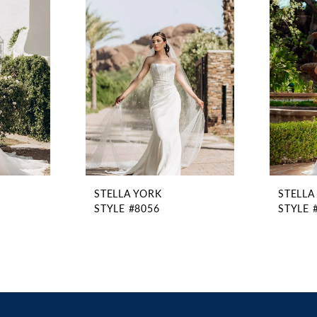
STELLA YORK
STELLA
STYLE #8056
STYLE 