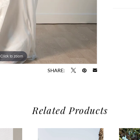
Click to zoom
Click to zoom
SHARE:
Related Products