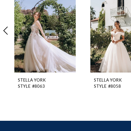
2
Carousel
end
3
4
5
6
7
8
9
10
11
STELLA YORK
STELLA YORK
12
STYLE #8063
STYLE #8058
13
14