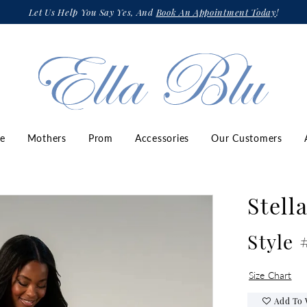
Let Us Help You Say Yes, And
Book An Appointment Today
!
ze
Mothers
Prom
Accessories
Our Customers
Stell
Style 
Size Chart
Add To 