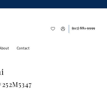
(915) 881‑9999
About
Contact
i
 #252M5347