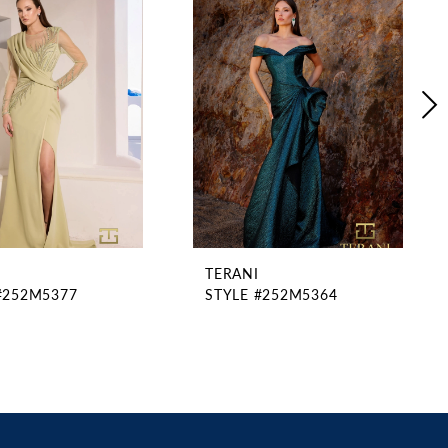
TERANI
#252M5377
STYLE #252M5364