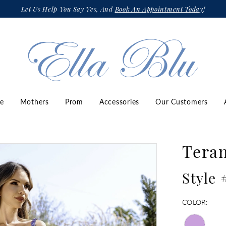
Let Us Help You Say Yes, And
Book An Appointment Today
!
ze
Mothers
Prom
Accessories
Our Customers
Teran
Style
COLOR: