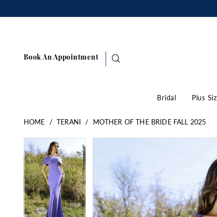
Book An Appointment
Bridal
Plus Si
HOME
TERANI
MOTHER OF THE BRIDE FALL 2025
Pause Autoplay
Previous Slide
Next Slide
Products
Skip
Pause Autoplay
Previous Slide
Next Slide
0
0
Views
to
1
1
Carousel
end