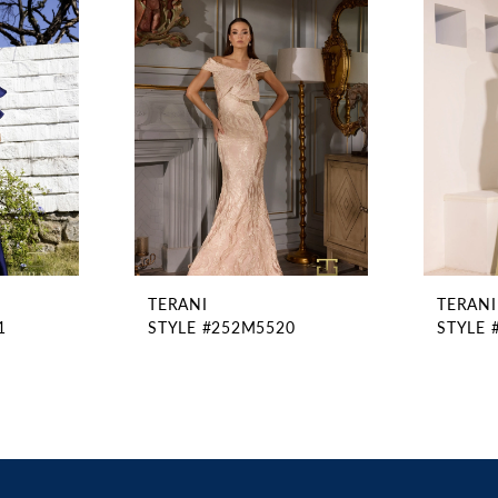
TERANI
TERANI
1
STYLE #252M5520
STYLE 