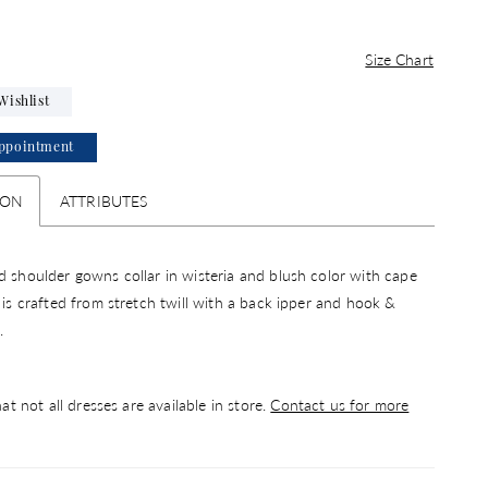
Size Chart
Wishlist
ppointment
ION
ATTRIBUTES
d shoulder gowns collar in wisteria and blush color with cape
s is crafted from stretch twill with a back ipper and hook &
.
at not all dresses are available in store.
Contact us for more