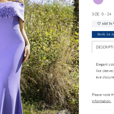
SIZE:
0 - 24
Add To 
Book An A
DESCRIPT
Elegant col
like sleeve
eye closure
Please note th
information.