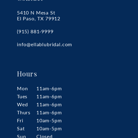
5410 N Mesa St
El Paso, TX 79912
(915) 881‑9999
info@ellablubridal.com
Hours
Mon
11am-6pm
Tues
11am-6pm
Wed
11am-6pm
Thurs
11am-6pm
Fri
10am-5pm
Sat
10am-5pm
Sun
Closed