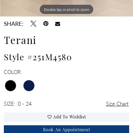
Double tap or pinch to zoom
Double tap or pinch to zoom
SHARE:
Terani
Style #251M4580
COLOR:
SIZE:
0 - 24
Size Chart
Add To Wishlist
Book An Appointment