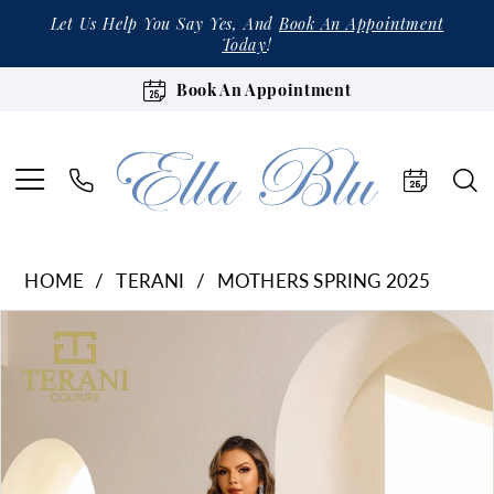
Let Us Help You Say Yes, And
Book An Appointment
Today
!
Book An Appointment
HOME
TERANI
MOTHERS SPRING 2025
Products
Skip
Pause Autoplay
Previous Slide
Next Slide
0
Views
to
1
Carousel
end