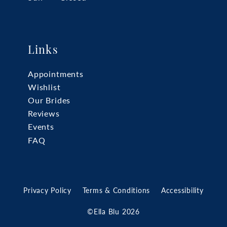
Links
Appointments
Wishlist
Our Brides
Reviews
Events
FAQ
Privacy Policy
Terms & Conditions
Accessibility
©Ella Blu 2026