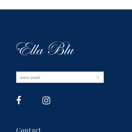
13
14
Contact