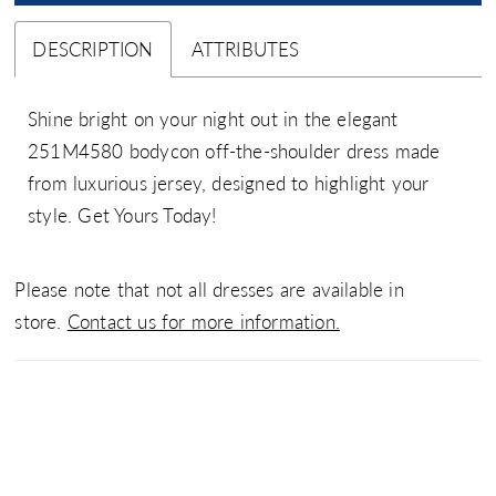
DESCRIPTION
ATTRIBUTES
Shine bright on your night out in the elegant
251M4580 bodycon off-the-shoulder dress made
from luxurious jersey, designed to highlight your
style. Get Yours Today!
Please note that not all dresses are available in
store.
Contact us for more information.