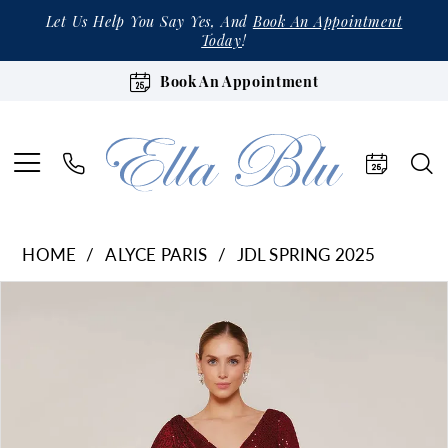
Let Us Help You Say Yes, And
Book An Appointment
Today
!
Book An Appointment
HOME
ALYCE PARIS
JDL SPRING 2025
Products
Skip
Pause Autoplay
Previous Slide
Next Slide
0
Views
to
1
Carousel
end
2
3