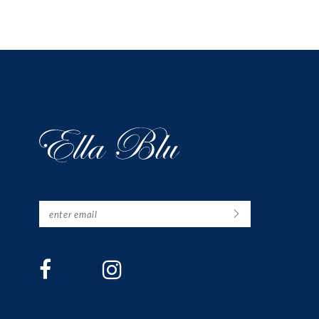
12
13
14