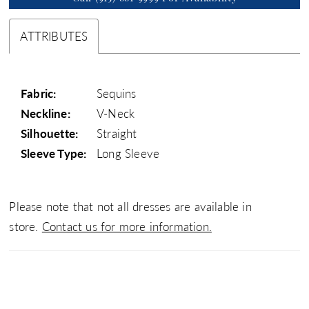
ATTRIBUTES
Fabric:
Sequins
Neckline:
V-Neck
Silhouette:
Straight
Sleeve Type:
Long Sleeve
Please note that not all dresses are available in
store.
Contact us for more information.