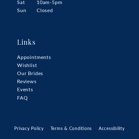
Sat
10am-5pm
Sun
Closed
Links
Appointments
Wishlist
Our Brides
Reviews
Events
FAQ
Privacy Policy
Terms & Conditions
Accessibility