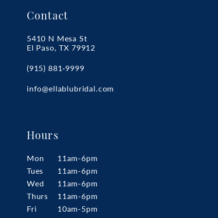
Contact
5410 N Mesa St
El Paso, TX 79912
(915) 881‑9999
info@ellablubridal.com
Hours
Mon
11am-6pm
Tues
11am-6pm
Wed
11am-6pm
Thurs
11am-6pm
Fri
10am-5pm