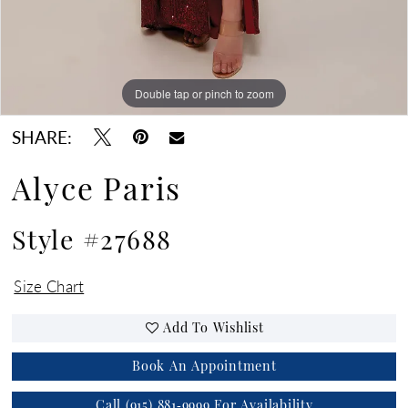
Double tap or pinch to zoom
Double tap or pinch to zoom
Double tap or pinch to zoom
SHARE:
Alyce Paris
Style #27688
Size Chart
Add To Wishlist
Book An Appointment
Call (915) 881‑9999 For Availability