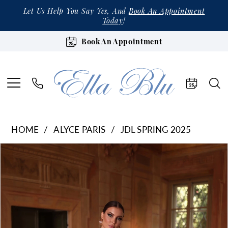
Let Us Help You Say Yes, And
Book An Appointment
Today
!
Book An Appointment
HOME
ALYCE PARIS
JDL SPRING 2025
Products
Skip
Pause Autoplay
Previous Slide
Next Slide
0
Views
to
Carousel
end