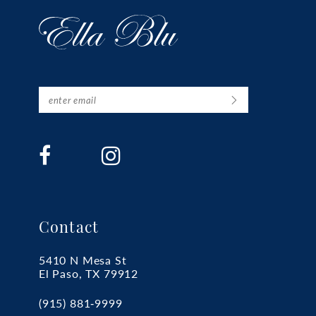
Contact
5410 N Mesa St
El Paso, TX 79912
(915) 881‑9999