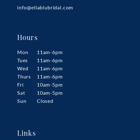
info@ellablubridal.com
Hours
Mon
11am-6pm
Tues
11am-6pm
Wed
11am-6pm
Thurs
11am-6pm
Fri
10am-5pm
Sat
10am-5pm
Sun
Closed
Links