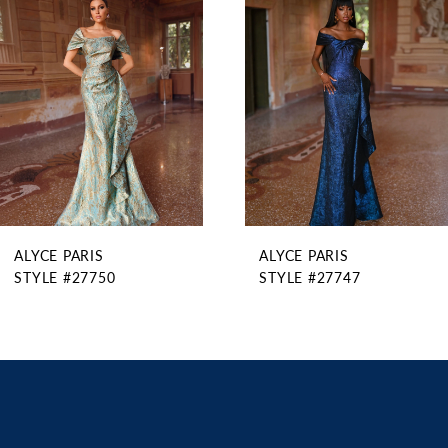
2
Carousel
end
3
4
5
6
7
8
9
ALYCE PARIS
ALYCE PARIS
10
STYLE #27750
STYLE #27747
11
12
13
14