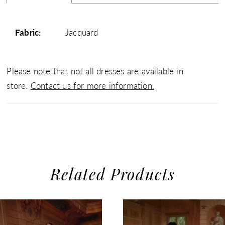
Fabric:
Jacquard
Please note that not all dresses are available in
store.
Contact us for more information.
Related Products
use Autoplay
evious Slide
xt Slide
0
Related
Skip
1
Products
to