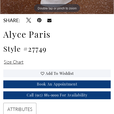
Double tap or pinch to zoom
SHARE:
Alyce Paris
Style #27749
Size Chart
Add To Wishlist
Book An Appointment
Call (915) 881‑9999 For Availability
ATTRIBUTES