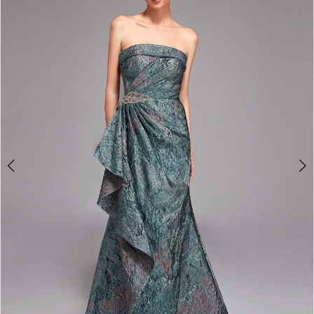
4
5
6