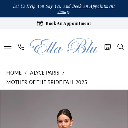
Let Us Help You Say Yes, And
Book An Appointment
Today
!
Book An Appointment
HOME
ALYCE PARIS
MOTHER OF THE BRIDE FALL 2025
Products
Skip
Pause Autoplay
Previous Slide
Next Slide
0
Views
to
1
Carousel
end
2
3