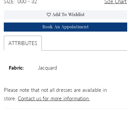
SIZE:
000 - 32
Size Chart
Add To Wishlist
Book An Appointment
ATTRIBUTES
Fabric:
Jacquard
Please note that not all dresses are available in
store.
Contact us for more information.