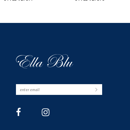
11
12
13
14