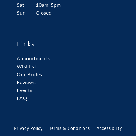
Sat
10am-5pm
Sun
Closed
Links
Appointments
Wishlist
Our Brides
Reviews
Events
FAQ
Privacy Policy
Terms & Conditions
Accessibility