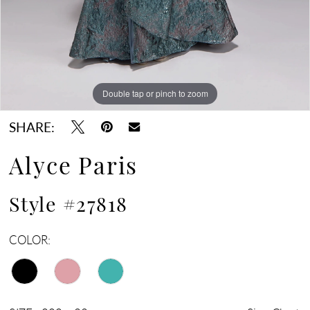
Double tap or pinch to zoom
Double tap or pinch to zoom
Double tap or pinch to zoom
SHARE:
Alyce Paris
Style #27818
COLOR: