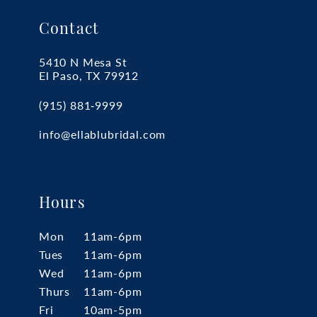
Contact
5410 N Mesa St
El Paso, TX 79912
(915) 881‑9999
info@ellablubridal.com
Hours
Mon
11am-6pm
Tues
11am-6pm
Wed
11am-6pm
Thurs
11am-6pm
Fri
10am-5pm