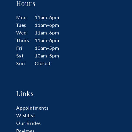
Hours
Mon
11am-6pm
Tues
11am-6pm
Wed
11am-6pm
Thurs
11am-6pm
Fri
10am-5pm
Sat
10am-5pm
Sun
Closed
Links
Appointments
Wishlist
Our Brides
Reviews