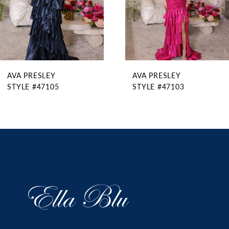
6
7
8
9
AVA PRESLEY
AVA PRESLEY
10
STYLE #47105
STYLE #47103
11
12
13
14