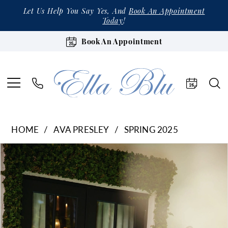
Let Us Help You Say Yes, And
Book An Appointment
Today
!
Book An Appointment
HOME
AVA PRESLEY
SPRING 2025
Products
Skip
Pause Autoplay
Previous Slide
Next Slide
0
Views
to
1
Carousel
end
2
3