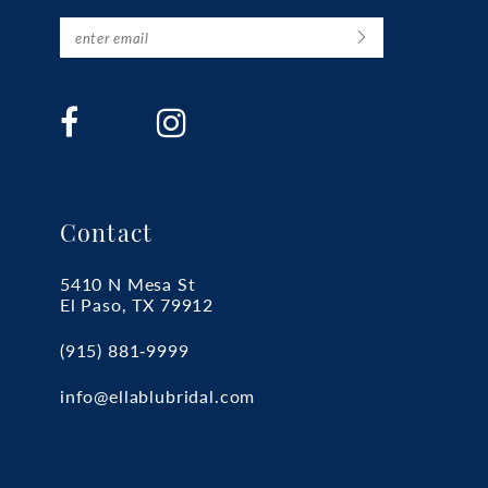
Contact
5410 N Mesa St
El Paso, TX 79912
(915) 881‑9999
info@ellablubridal.com