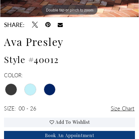
Double tap or pinch to zoom
Double tap or pinch to zoom
Double tap or pinch to zoom
SHARE:
Ava Presley
Style #40012
COLOR:
SIZE:
00 - 26
Size Chart
Add To Wishlist
Book An Appointment