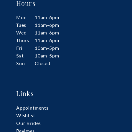
Hours
Mon
11am-6pm
Tues
11am-6pm
Wed
11am-6pm
Thurs
11am-6pm
Fri
10am-5pm
Sat
10am-5pm
Sun
Closed
Links
Appointments
Wishlist
Our Brides
Reviews