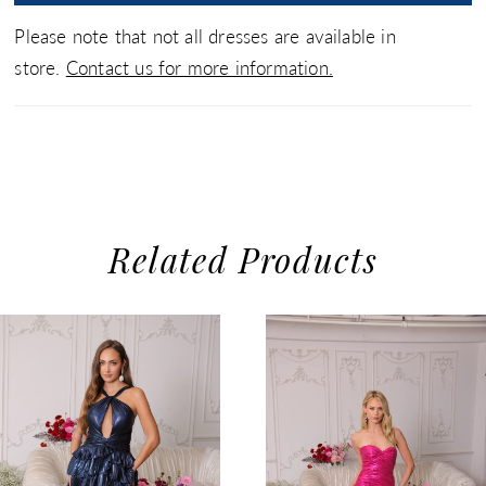
Please note that not all dresses are available in
store.
Contact us for more information.
Related Products
use Autoplay
evious Slide
xt Slide
0
Related
Skip
1
Products
to
2
Carousel
end
3
4
5