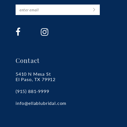
Contact
5410 N Mesa St
El Paso, TX 79912
(915) 881‑9999
info@ellablubridal.com