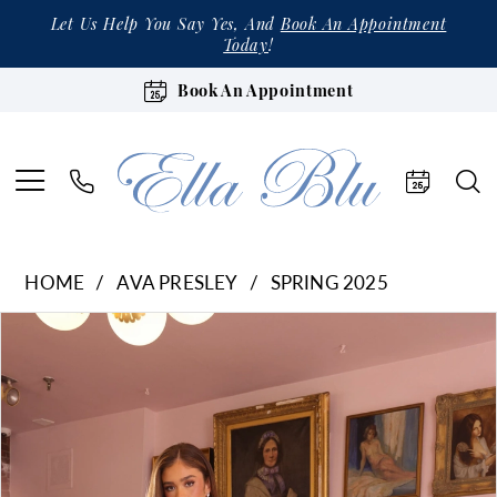
Let Us Help You Say Yes, And
Book An Appointment
Today
!
Book An Appointment
HOME
AVA PRESLEY
SPRING 2025
Products
Skip
Pause Autoplay
Previous Slide
Next Slide
0
Views
to
1
Carousel
end
2
3
4