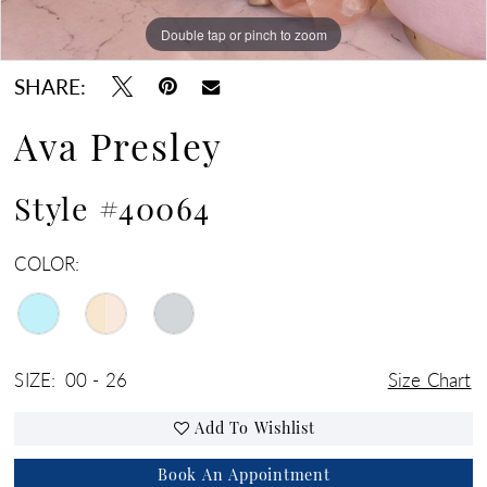
Double tap or pinch to zoom
Double tap or pinch to zoom
Double tap or pinch to zoom
SHARE:
Ava Presley
Style #40064
COLOR:
SIZE:
00 - 26
Size Chart
Add To Wishlist
Book An Appointment