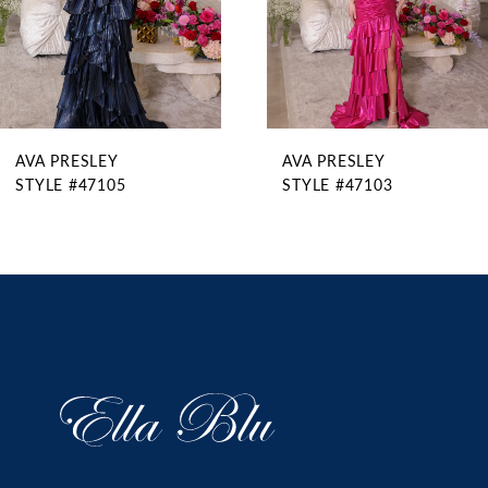
6
7
8
9
AVA PRESLEY
AVA PRESLEY
10
STYLE #47105
STYLE #47103
11
12
13
14