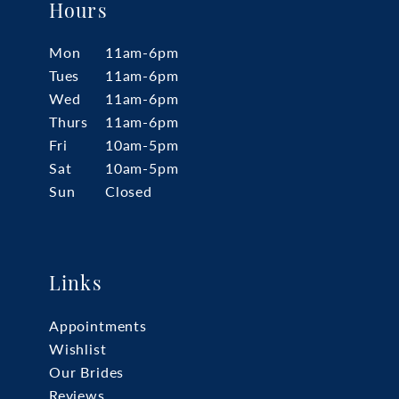
Hours
Mon
11am-6pm
Tues
11am-6pm
Wed
11am-6pm
Thurs
11am-6pm
Fri
10am-5pm
Sat
10am-5pm
Sun
Closed
Links
Appointments
Wishlist
Our Brides
Reviews