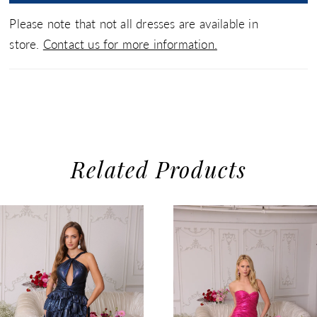
Please note that not all dresses are available in
store.
Contact us for more information.
Related Products
use Autoplay
evious Slide
xt Slide
0
Related
Skip
1
Products
to
2
Carousel
end
3
4
5