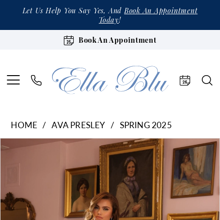
Let Us Help You Say Yes, And
Book An Appointment
Today
!
Book An Appointment
HOME
AVA PRESLEY
SPRING 2025
Products
Skip
Pause Autoplay
Previous Slide
Next Slide
0
Views
to
1
Carousel
end
2
3
4