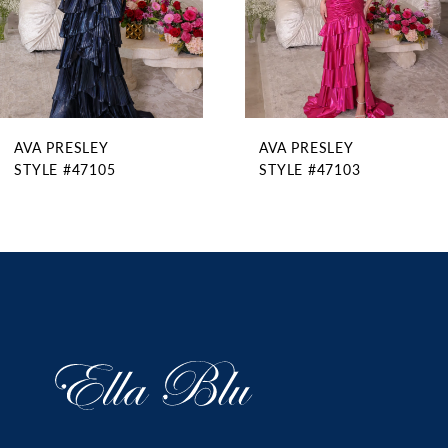
6
7
8
9
AVA PRESLEY
AVA PRESLEY
10
STYLE #47105
STYLE #47103
11
12
13
14