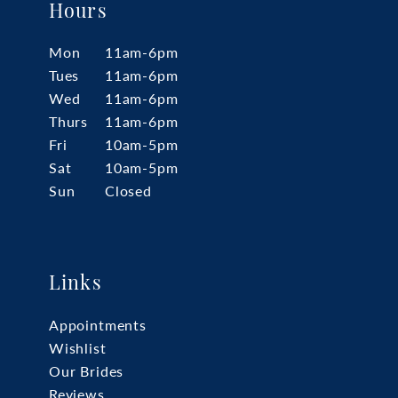
Hours
Mon
11am-6pm
Tues
11am-6pm
Wed
11am-6pm
Thurs
11am-6pm
Fri
10am-5pm
Sat
10am-5pm
Sun
Closed
Links
Appointments
Wishlist
Our Brides
Reviews