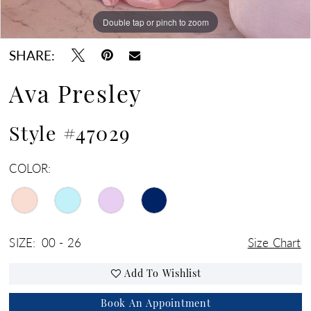
Double tap or pinch to zoom
Double tap or pinch to zoom
Double tap or pinch to zoom
SHARE:
Ava Presley
Style #47029
COLOR:
SIZE:
00 - 26
Size Chart
Add To Wishlist
Book An Appointment