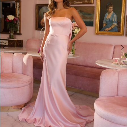
5
6
7
8
9