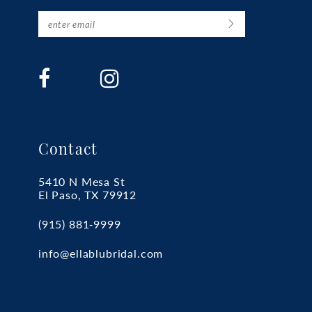
Contact
5410 N Mesa St
El Paso, TX 79912
(915) 881‑9999
info@ellablubridal.com