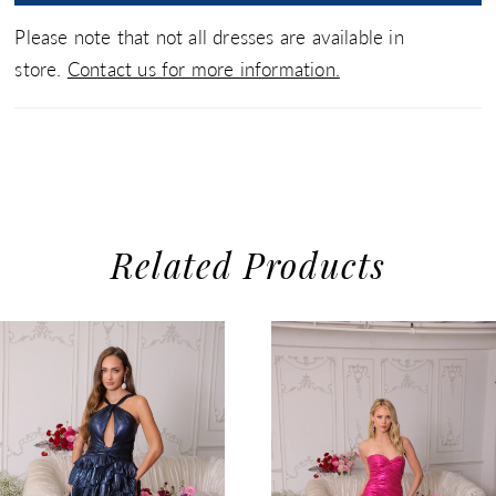
Please note that not all dresses are available in
store.
Contact us for more information.
Related Products
use Autoplay
evious Slide
xt Slide
0
Related
Skip
1
Products
to
2
Carousel
end
3
4
5