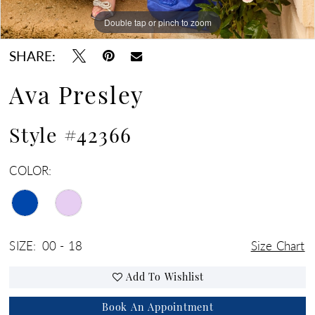
Double tap or pinch to zoom
Double tap or pinch to zoom
Double tap or pinch to zoom
SHARE:
Ava Presley
Style #42366
COLOR:
SIZE:
00 - 18
Size Chart
Add To Wishlist
Book An Appointment