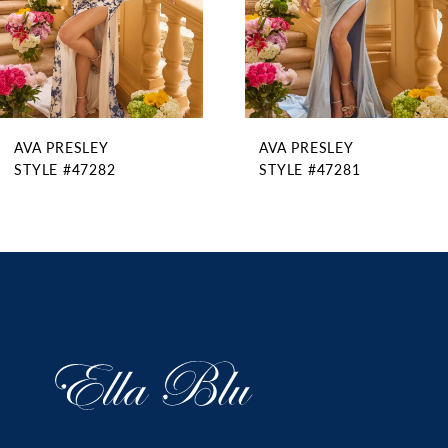
6
7
8
9
AVA PRESLEY
AVA PRESLEY
10
STYLE #47282
STYLE #47281
11
12
13
14