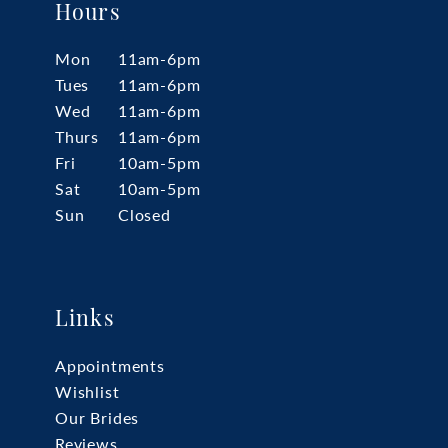
Hours
Mon
11am-6pm
Tues
11am-6pm
Wed
11am-6pm
Thurs
11am-6pm
Fri
10am-5pm
Sat
10am-5pm
Sun
Closed
Links
Appointments
Wishlist
Our Brides
Reviews