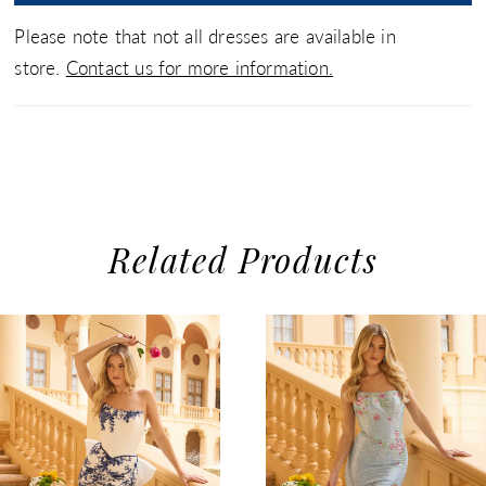
Please note that not all dresses are available in
store.
Contact us for more information.
Related Products
use Autoplay
evious Slide
xt Slide
0
Related
Skip
1
Products
to
2
Carousel
end
3
4
5