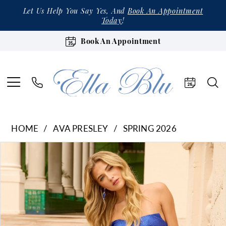
Let Us Help You Say Yes, And
Book An Appointment
Today
!
Book An Appointment
HOME
AVA PRESLEY
SPRING 2026
Products
Skip
Pause Autoplay
Previous Slide
Next Slide
0
Views
to
1
Carousel
end
2
3
4