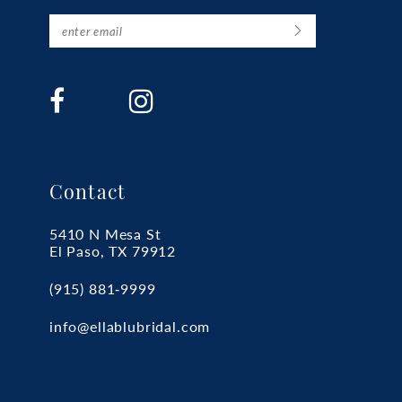
Contact
5410 N Mesa St
El Paso, TX 79912
(915) 881‑9999
info@ellablubridal.com