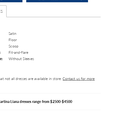
ES
Satin
Floor
Scoop
:
Fit-and-flare
e:
Without Sleeves
at not all dresses are available in store.
Contact us for more
artina Liana dresses range from $2500-$4500