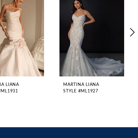
A LIANA
MARTINA LIANA
#ML1931
STYLE #ML1927