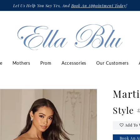
Let Us Help You Say Yes, And
Book An Appointment Today
!
ze
Mothers
Prom
Accessories
Our Customers
Marti
Style
Add To 
Book An A