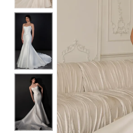
6
6
7
7