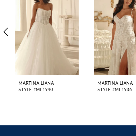
2
Carousel
end
3
4
5
6
7
8
9
10
11
MARTINA LIANA
MARTINA LIANA
12
STYLE #ML1940
STYLE #ML1936
13
14