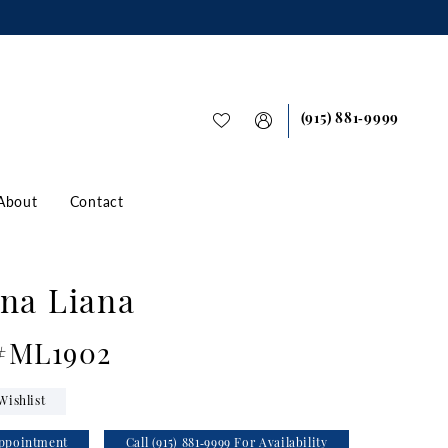
(915) 881‑9999
About
Contact
na Liana
 #ML1902
Wishlist
ppointment
Call (915) 881‑9999 For Availability