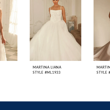
MARTINA LIANA
MARTIN
STYLE #ML1933
STYLE 