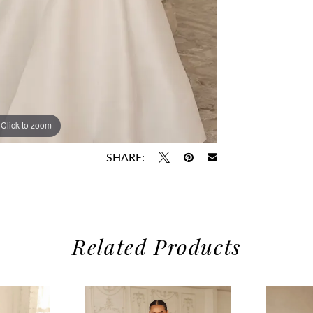
Click to zoom
Click to zoom
SHARE:
Related Products