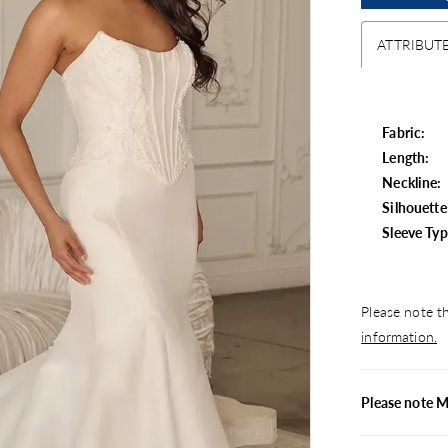
ATTRIBUT
Fabric:
Length:
Neckline:
Silhouette
Sleeve Typ
Please note th
information.
Please note M