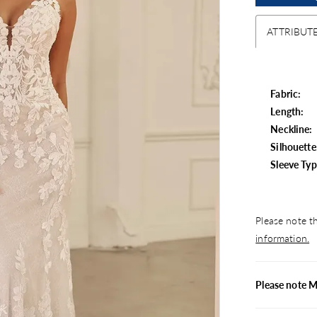
ATTRIBUT
Fabric:
Length:
Neckline:
Silhouette
Sleeve Typ
Please note th
information.
Please note M