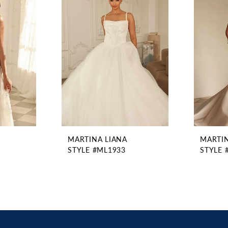
MARTINA LIANA
MARTIN
STYLE #ML1933
STYLE 