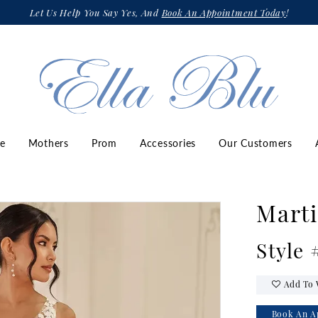
Let Us Help You Say Yes, And
Book An Appointment Today
!
ze
Mothers
Prom
Accessories
Our Customers
Marti
Style
Add To 
Book An A