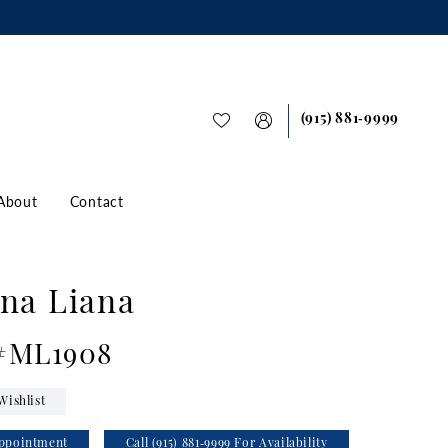
(915) 881‑9999
About
Contact
na Liana
 #ML1908
Wishlist
ppointment
Call (915) 881‑9999 For Availability