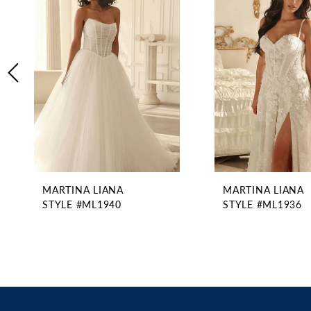
2
Carousel
end
3
4
5
6
7
8
9
10
11
MARTINA LIANA
MARTINA LIANA
12
STYLE #ML1940
STYLE #ML1936
13
14