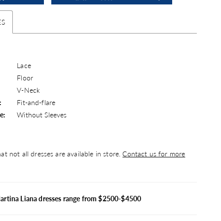
ES
Lace
Floor
V-Neck
:
Fit-and-flare
e:
Without Sleeves
at not all dresses are available in store.
Contact us for more
artina Liana dresses range from $2500-$4500