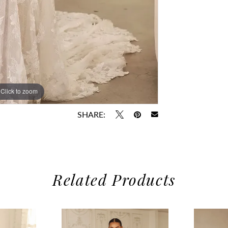
Click to zoom
Click to zoom
SHARE:
Related Products