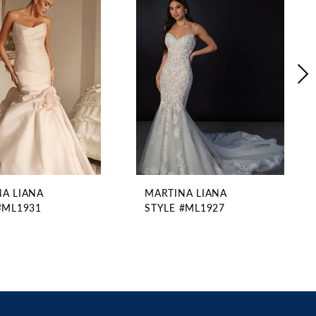
A LIANA
MARTINA LIANA
#ML1931
STYLE #ML1927